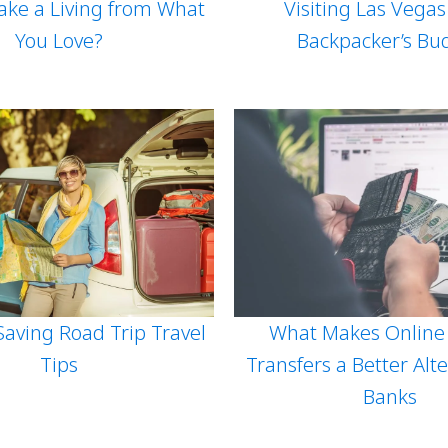
ke a Living from What
Visiting Las Vega
You Love?
Backpacker’s Bu
What Makes Online
aving Road Trip Travel
Transfers a Better Alte
Tips
Banks