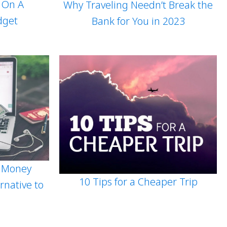
s On A
Why Traveling Needn’t Break the
dget
Bank for You in 2023
 Money
10 Tips for a Cheaper Trip
rnative to