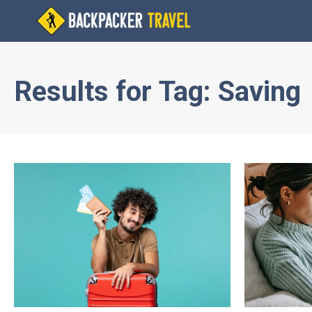
Results for
Tag:
Saving