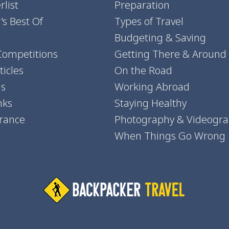
list
Preparation
's Best Of
Types of Travel
Budgeting & Saving
Competitions
Getting There & Around
icles
On the Road
ns
Working Abroad
nks
Staying Healthy
urance
Photography & Videogr
When Things Go Wrong