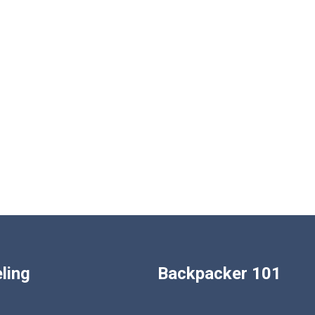
ling
Backpacker 101