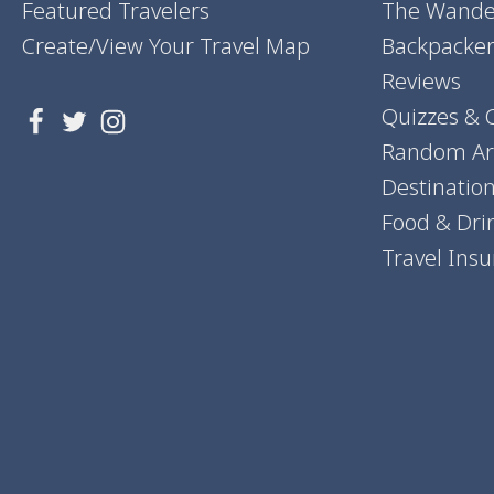
Featured Travelers
The Wander
Create/View Your Travel Map
Backpacker
Reviews
Quizzes & 
Random Art
Destinatio
Food & Dri
Travel Ins