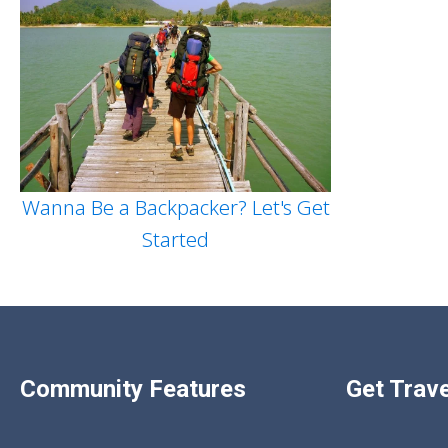
Wanna Be a Backpacker? Let's Get
Started
Community Features
Get Trave