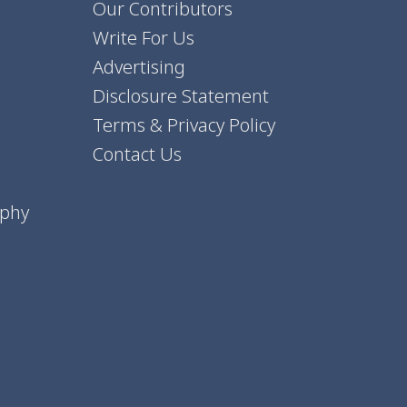
Our Contributors
Write For Us
Advertising
Disclosure Statement
Terms & Privacy Policy
Contact Us
aphy