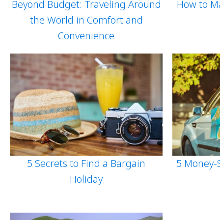
Beyond Budget: Traveling Around
How to Ma
the World in Comfort and
Convenience
5 Secrets to Find a Bargain
5 Money-S
Holiday