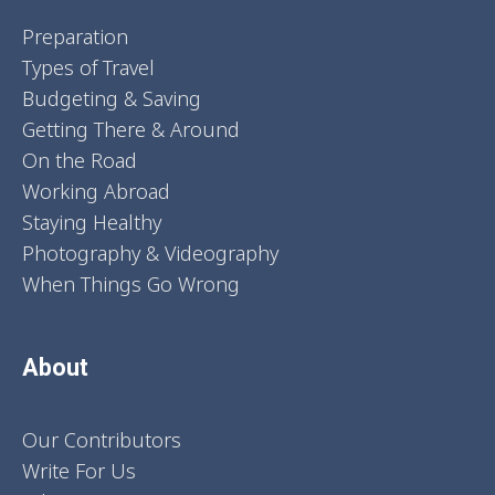
Preparation
Types of Travel
Budgeting & Saving
Getting There & Around
On the Road
Working Abroad
Staying Healthy
Photography & Videography
When Things Go Wrong
About
Our Contributors
Write For Us