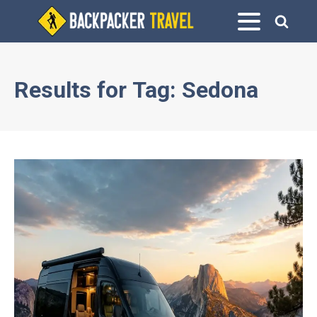
Results for
Tag:
Sedona