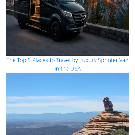
The Top 5 Places to Travel by Luxury Sprinter Van
in the USA