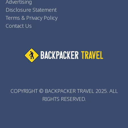
Advertising
Disclosure Statement
Terms & Privacy Policy
Contact Us
COPYRIGHT © BACKPACKER TRAVEL 2025. ALL
RIGHTS RESERVED.