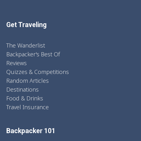
Get Traveling
The Wanderlist
Backpacker's Best Of
Reviews
Quizzes & Competitions
Random Articles
Destinations
Food & Drinks
Travel Insurance
Backpacker 101