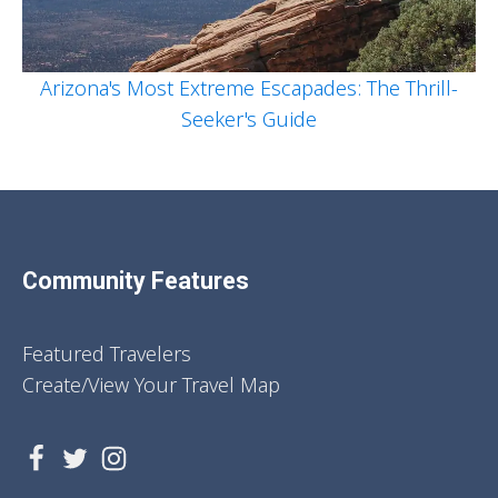
Arizona's Most Extreme Escapades: The Thrill-
Seeker's Guide
Community Features
Featured Travelers
Create/View Your Travel Map