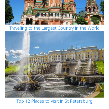
Traveling to the Largest Country in the World
Top 12 Places to Visit in St Petersburg