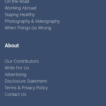
On the Road
Working Abroad
Staying Healthy
Photography & Videography
When Things Go Wrong
About
Our Contributors
Write For Us
Advertising
Disclosure Statement
Terms & Privacy Policy
Contact Us