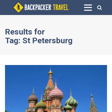
Results for
Tag:
St Petersburg