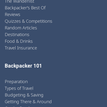
The Wanderlist
Backpacker's Best Of
Reviews
Quizzes & Competitions
Random Articles
Destinations
Food & Drinks
Travel Insurance
Backpacker 101
Preparation
Types of Travel
Budgeting & Saving
Getting There & Around