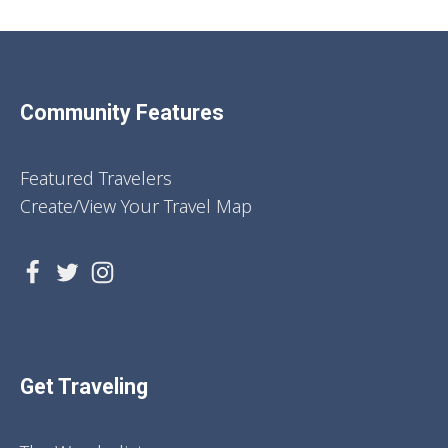
Community Features
Featured Travelers
Create/View Your Travel Map
Get Traveling