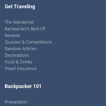
Get Traveling
The Wanderlist
Backpacker's Best Of
Reviews
Quizzes & Competitions
Random Articles
Destinations
Food & Drinks
Travel Insurance
Backpacker 101
Preparation