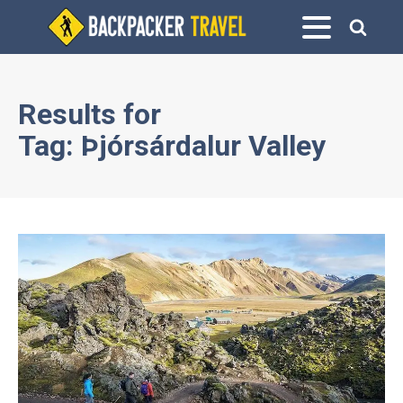
Results for
Tag:
Þjórsárdalur Valley