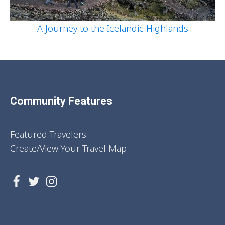
A Journey to the Icelandic Highlands
Community Features
Featured Travelers
Create/View Your Travel Map