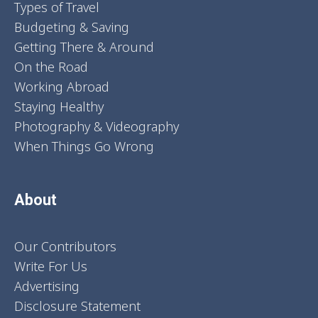
Types of Travel
Budgeting & Saving
Getting There & Around
On the Road
Working Abroad
Staying Healthy
Photography & Videography
When Things Go Wrong
About
Our Contributors
Write For Us
Advertising
Disclosure Statement