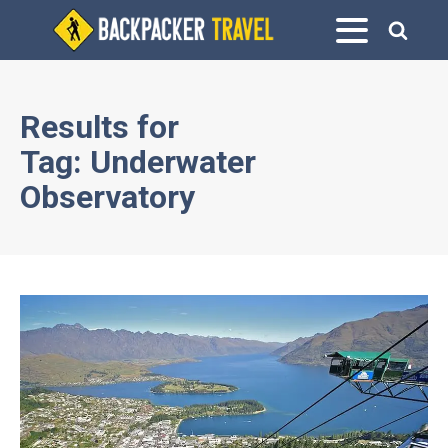
Results for
Tag:
Underwater
Observatory