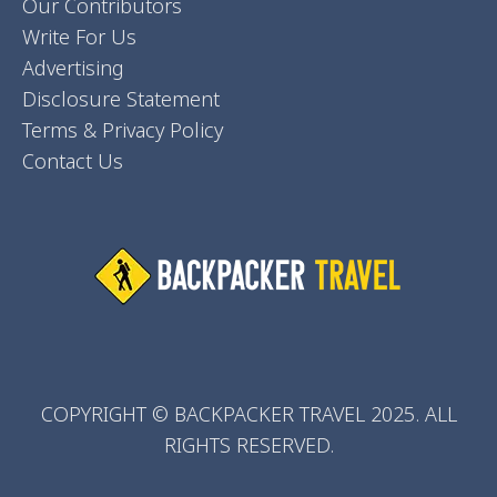
Our Contributors
Write For Us
Advertising
Disclosure Statement
Terms & Privacy Policy
Contact Us
COPYRIGHT © BACKPACKER TRAVEL 2025. ALL
RIGHTS RESERVED.