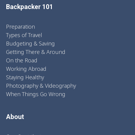
Backpacker 101
Preparation
Types of Travel
Budgeting & Saving
Getting There & Around
On the Road
Working Abroad
Staying Healthy
Photography & Videography
When Things Go Wrong
About