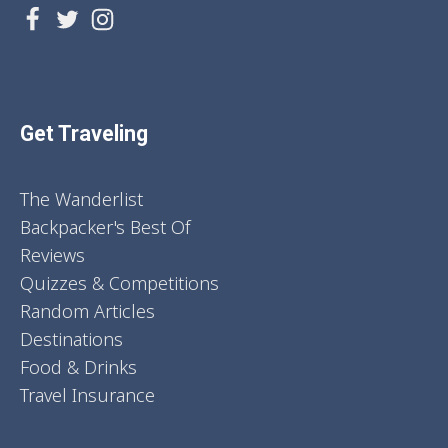
Get Traveling
The Wanderlist
Backpacker's Best Of
Reviews
Quizzes & Competitions
Random Articles
Destinations
Food & Drinks
Travel Insurance