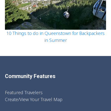
10 Things to do in Queenstown for Backpackers
in Summer
Community Features
Featured Travelers
Create/View Your Travel Map