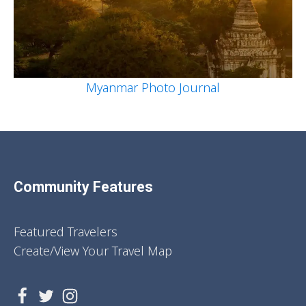
Myanmar Photo Journal
Community Features
Featured Travelers
Create/View Your Travel Map