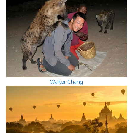
Walter Chang