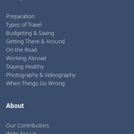
Preparation
Types of Travel
Budgeting & Saving
Getting There & Around
On the Road
Working Abroad
Staying Healthy
Photography & Videography
When Things Go Wrong
About
Our Contributors
Write For Us