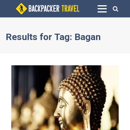
Results for
Tag:
Bagan