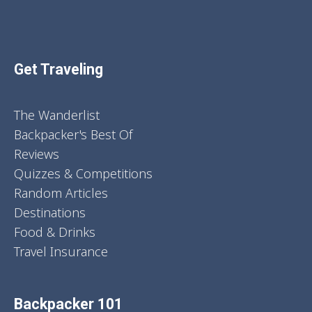
Get Traveling
The Wanderlist
Backpacker's Best Of
Reviews
Quizzes & Competitions
Random Articles
Destinations
Food & Drinks
Travel Insurance
Backpacker 101