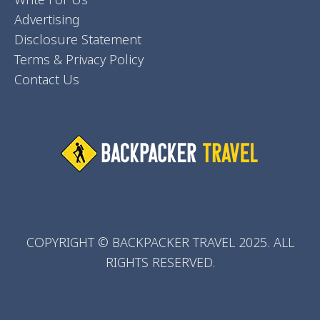
Advertising
Disclosure Statement
Terms & Privacy Policy
Contact Us
COPYRIGHT © BACKPACKER TRAVEL 2025. ALL
RIGHTS RESERVED.