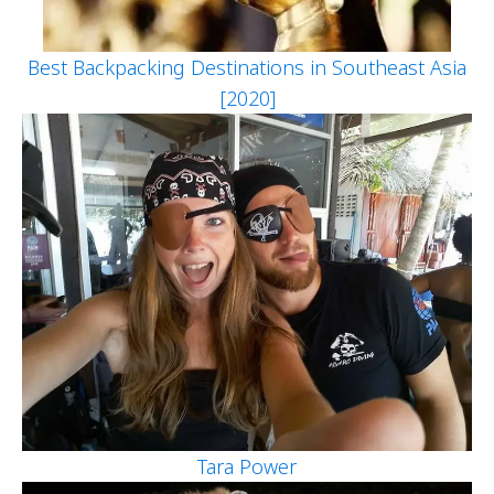
Best Backpacking Destinations in Southeast Asia
[2020]
Tara Power