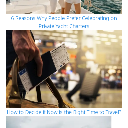
6 Reasons Why People Prefer Celebrating on
Private Yacht Charters
How to Decide if Now is the Right Time to Travel?