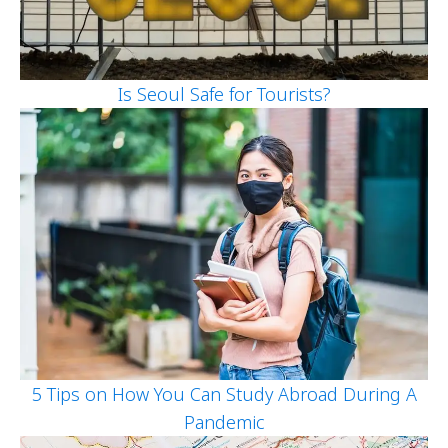
Is Seoul Safe for Tourists?
5 Tips on How You Can Study Abroad During A
Pandemic