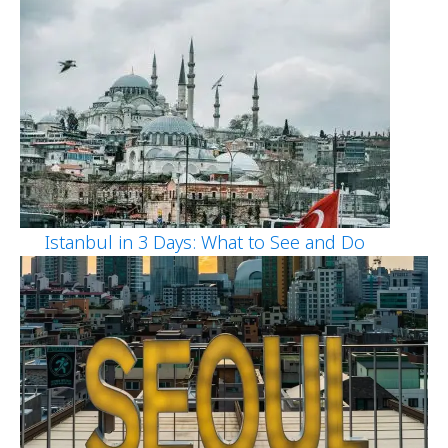
Istanbul in 3 Days: What to See and Do