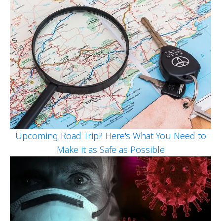
Upcoming Road Trip? Here's What You Need to
Make it as Safe as Possible