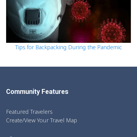
Tips for Backpacking During the Pandemic
Community Features
Featured Travelers
Create/View Your Travel Map