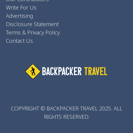
Write For Us
Advertising
Disclosure Statement
Terms & Privacy Policy
Contact Us
COPYRIGHT © BACKPACKER TRAVEL 2025. ALL
RIGHTS RESERVED.