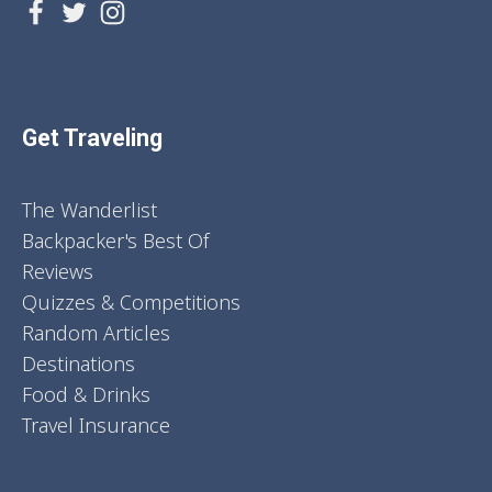
Get Traveling
The Wanderlist
Backpacker's Best Of
Reviews
Quizzes & Competitions
Random Articles
Destinations
Food & Drinks
Travel Insurance