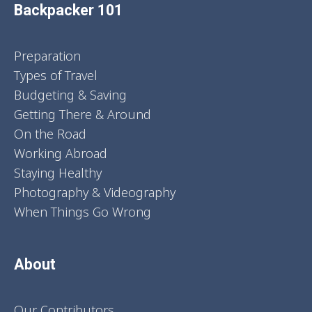
Backpacker 101
Preparation
Types of Travel
Budgeting & Saving
Getting There & Around
On the Road
Working Abroad
Staying Healthy
Photography & Videography
When Things Go Wrong
About
Our Contributors