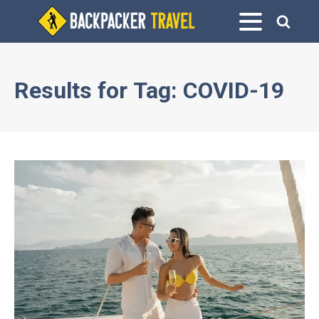
Results for
Tag:
COVID-19