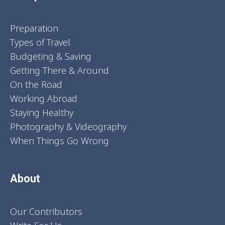
Preparation
Types of Travel
Budgeting & Saving
Getting There & Around
On the Road
Working Abroad
Staying Healthy
Photography & Videography
When Things Go Wrong
About
Our Contributors