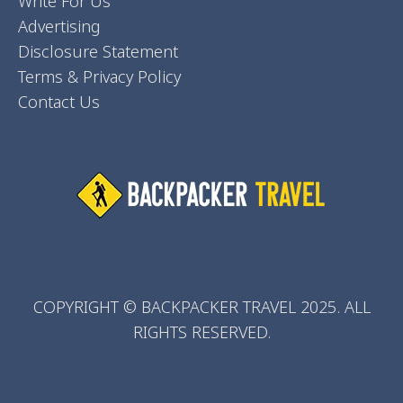
Write For Us
Advertising
Disclosure Statement
Terms & Privacy Policy
Contact Us
COPYRIGHT © BACKPACKER TRAVEL 2025. ALL
RIGHTS RESERVED.