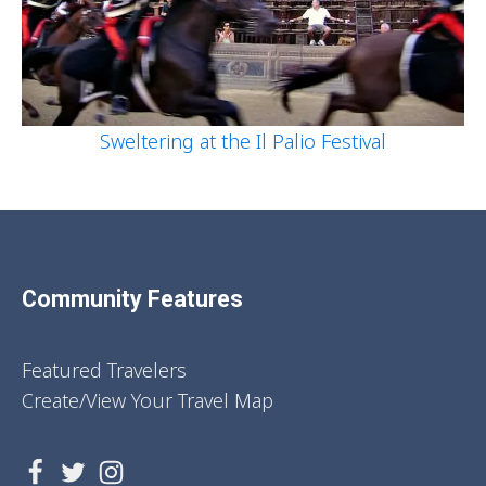
Sweltering at the Il Palio Festival
Community Features
Featured Travelers
Create/View Your Travel Map