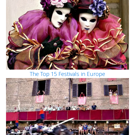
The Top 15 Festivals in Europe