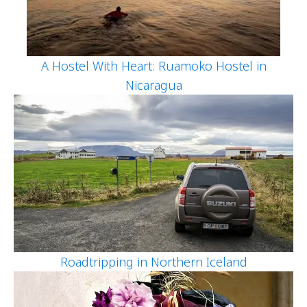
A Hostel With Heart: Ruamoko Hostel in
Nicaragua
Roadtripping in Northern Iceland