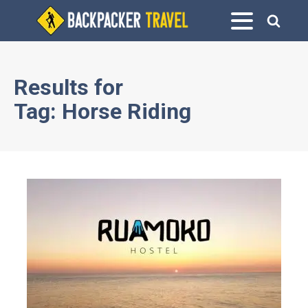
Results for
Tag:
Horse Riding