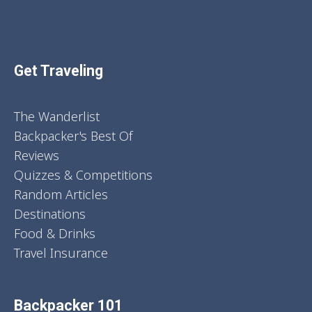
Get Traveling
The Wanderlist
Backpacker's Best Of
Reviews
Quizzes & Competitions
Random Articles
Destinations
Food & Drinks
Travel Insurance
Backpacker 101