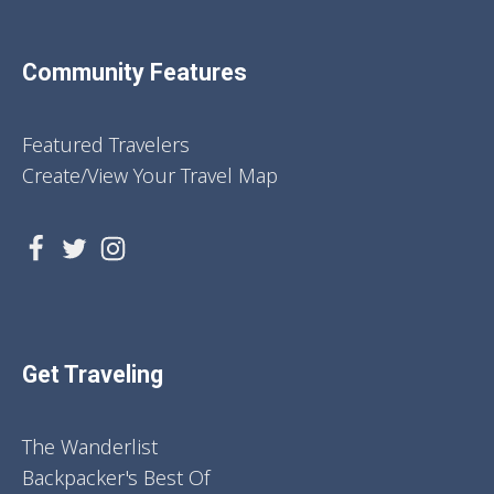
Community Features
Featured Travelers
Create/View Your Travel Map
Get Traveling
The Wanderlist
Backpacker's Best Of