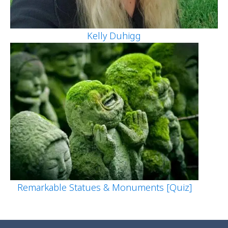
Kelly Duhigg
Remarkable Statues & Monuments [Quiz]