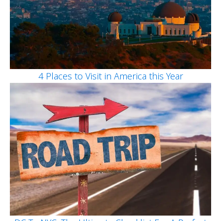
4 Places to Visit in America this Year