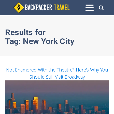
Results for
Tag:
New York City
Not Enamored With the Theatre? Here's Why You
Should Still Visit Broadway