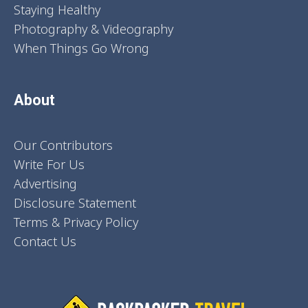
Staying Healthy
Photography & Videography
When Things Go Wrong
About
Our Contributors
Write For Us
Advertising
Disclosure Statement
Terms & Privacy Policy
Contact Us