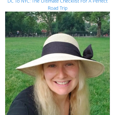
DC To NYC: The Ultimate Checklist For A Perfect
Road Trip