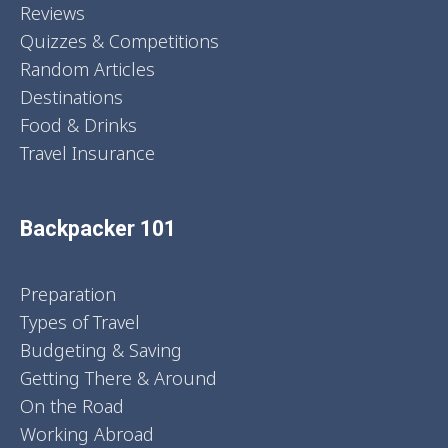
Reviews
Quizzes & Competitions
Random Articles
Destinations
Food & Drinks
Travel Insurance
Backpacker 101
Preparation
Types of Travel
Budgeting & Saving
Getting There & Around
On the Road
Working Abroad