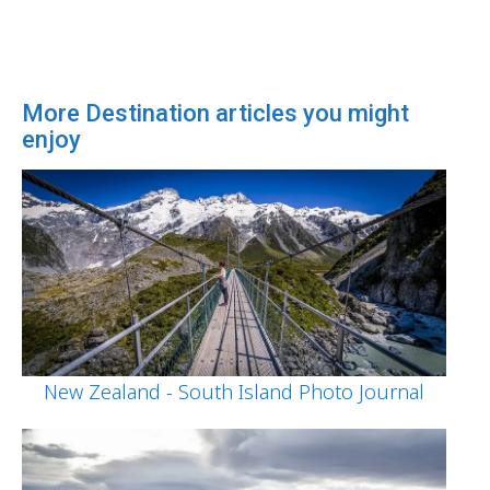
More Destination articles you might
enjoy
New Zealand - South Island Photo Journal