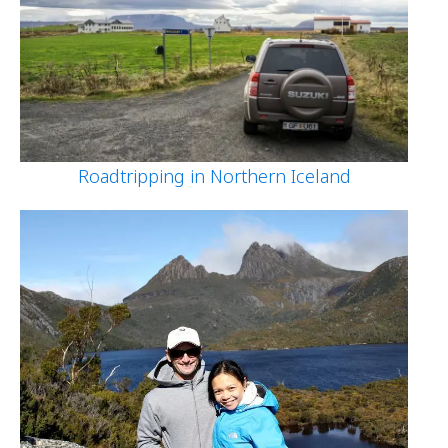
Roadtripping in Northern Iceland