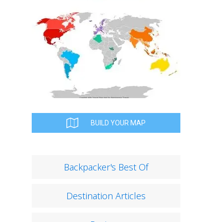
BUILD YOUR MAP
Backpacker's Best Of
Destination Articles