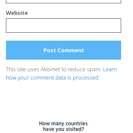
Website
This site uses Akismet to reduce spam.
Learn
how your comment data is processed.