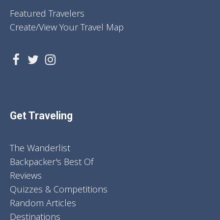
Featured Travelers
Create/View Your Travel Map
Get Traveling
The Wanderlist
Backpacker's Best Of
Reviews
Quizzes & Competitions
Random Articles
Destinations