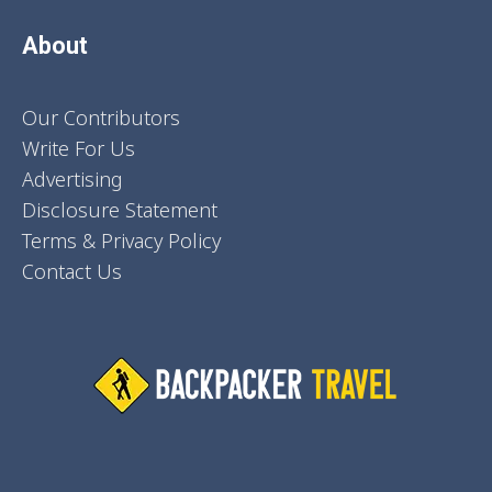
About
Our Contributors
Write For Us
Advertising
Disclosure Statement
Terms & Privacy Policy
Contact Us