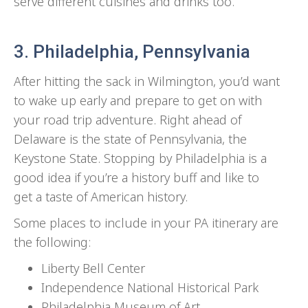
serve different cuisines and drinks too.
3. Philadelphia, Pennsylvania
After hitting the sack in Wilmington, you’d want
to wake up early and prepare to get on with
your road trip adventure. Right ahead of
Delaware is the state of Pennsylvania, the
Keystone State. Stopping by Philadelphia is a
good idea if you’re a history buff and like to
get a taste of American history.
Some places to include in your PA itinerary are
the following:
Liberty Bell Center
Independence National Historical Park
Philadelphia Museum of Art