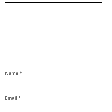
Name
*
Email
*