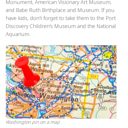
Monument, American Visionary Art Museum,
and Babe Ruth Birthplace and Museum. If you
have kids, don’t forget to take them to the Port
Discovery Children’s Museum and the National
Aquarium.
Washington pin on a map