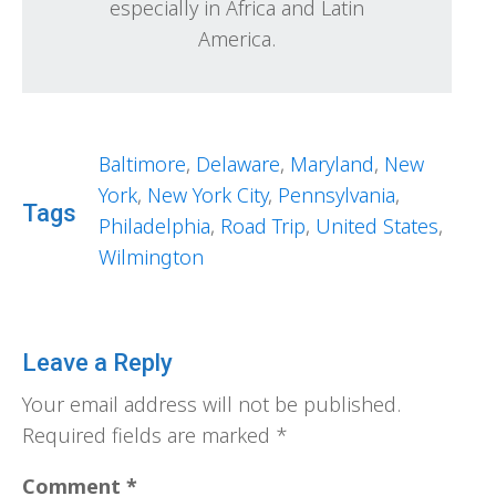
especially in Africa and Latin
America.
Baltimore
,
Delaware
,
Maryland
,
New
York
,
New York City
,
Pennsylvania
,
Tags
Philadelphia
,
Road Trip
,
United States
,
Wilmington
Leave a Reply
Your email address will not be published.
Required fields are marked
*
Comment
*