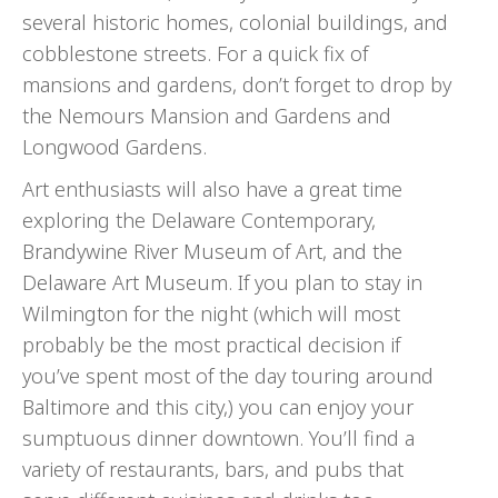
several historic homes, colonial buildings, and
cobblestone streets. For a quick fix of
mansions and gardens, don’t forget to drop by
the Nemours Mansion and Gardens and
Longwood Gardens.
Art enthusiasts will also have a great time
exploring the Delaware Contemporary,
Brandywine River Museum of Art, and the
Delaware Art Museum. If you plan to stay in
Wilmington for the night (which will most
probably be the most practical decision if
you’ve spent most of the day touring around
Baltimore and this city,) you can enjoy your
sumptuous dinner downtown. You’ll find a
variety of restaurants, bars, and pubs that