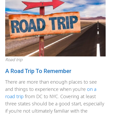
Road trip
A Road Trip To Remember
There are more than enough places to see
and things to experience when you’re
on a
road trip
from DC to NYC. Covering at least
three states should be a good start, especially
if you’re not ultimately familiar with the