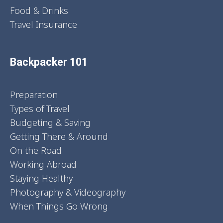
Food & Drinks
Travel Insurance
Backpacker 101
Preparation
Types of Travel
Budgeting & Saving
Getting There & Around
On the Road
Working Abroad
Staying Healthy
Photography & Videography
When Things Go Wrong