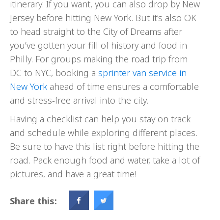
itinerary. If you want, you can also drop by New
Jersey before hitting New York. But it’s also OK
to head straight to the City of Dreams after
you’ve gotten your fill of history and food in
Philly. For groups making the road trip from
DC to NYC, booking a
sprinter van service in
New York
ahead of time ensures a comfortable
and stress-free arrival into the city.
Having a checklist can help you stay on track
and schedule while exploring different places.
Be sure to have this list right before hitting the
road. Pack enough food and water, take a lot of
pictures, and have a great time!
Share this: