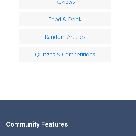
Reviews
Food & Drink
Random Articles
Quizzes & Competitions
Community Features