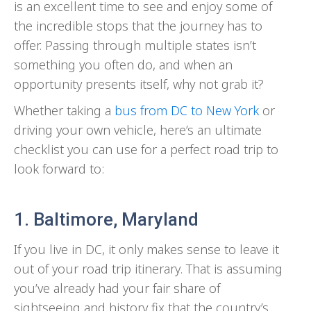
is an excellent time to see and enjoy some of
the incredible stops that the journey has to
offer. Passing through multiple states isn’t
something you often do, and when an
opportunity presents itself, why not grab it?
Whether taking a
bus from DC to New York
or
driving your own vehicle, here’s an ultimate
checklist you can use for a perfect road trip to
look forward to:
1. Baltimore, Maryland
If you live in DC, it only makes sense to leave it
out of your road trip itinerary. That is assuming
you’ve already had your fair share of
sightseeing and history fix that the country’s