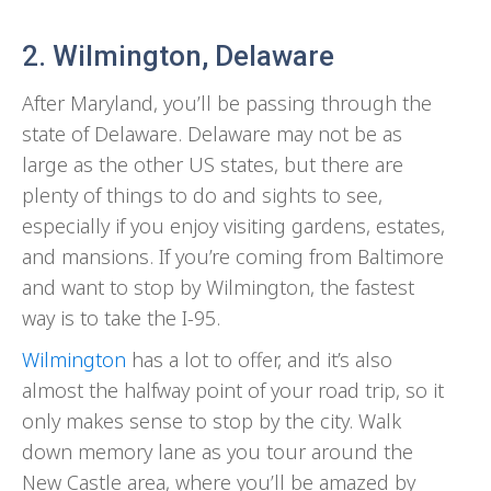
2. Wilmington, Delaware
After Maryland, you’ll be passing through the
state of Delaware. Delaware may not be as
large as the other US states, but there are
plenty of things to do and sights to see,
especially if you enjoy visiting gardens, estates,
and mansions. If you’re coming from Baltimore
and want to stop by Wilmington, the fastest
way is to take the I-95.
Wilmington
has a lot to offer, and it’s also
almost the halfway point of your road trip, so it
only makes sense to stop by the city. Walk
down memory lane as you tour around the
New Castle area, where you’ll be amazed by