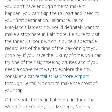
you don’t have enough time to make it
happen, you can skip the DC part and head to
your first destination, Baltimore. Being
Maryland’s largest city, you’d definitely want to
make a stop here in Baltimore. Be sure to visit
the Inner Harbour, which is quite a spectacle
regardless of the time of the day or night you
drop by. If you have the luxury of time, you can
try one of their sightseeing cruises and if you
need a convenient way to explore the city,
consider a
car rental at Baltimore Airport
through Rental24h.com to make the most of
your trip.
Other spots to see in Baltimore include the
World Trade Center, Fort McHenry National