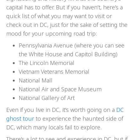
capital has to offer. But if you haven’t, here’s a
quick list of what you may want to visit or
check out in DC, just for the sake of setting the
mood for your upcoming road trip:
Pennsylvania Avenue (where you can see
the White House and Capitol Building)
The Lincoln Memorial
Vietnam Veterans Memorial
National Mall
National Air and Space Museum
National Gallery of Art
Even if you live in DC, it's worth going on a
DC
ghost tour
to experience the haunted side of
DC, which many locals fail to explore.
There’s a lot to see and experience in DC, but if