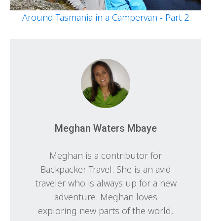
Around Tasmania in a Campervan - Part 2
Meghan Waters Mbaye
Meghan is a contributor for
Backpacker Travel. She is an avid
traveler who is always up for a new
adventure. Meghan loves
exploring new parts of the world,