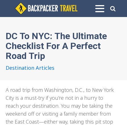
DC To NYC: The Ultimate
Checklist For A Perfect
Road Trip
Destination Articles
A road trip from Washington, D.C., to New York
City is a must-try if you’re not in a hurry to
reach your destination. You may be taking the
weekend off or visiting a family member from
the East Coast—either way, taking this pit stop