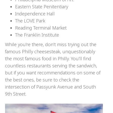
Eastern State Penitentiary
Independence Hall
The LOVE Park
Reading Terminal Market
The Franklin Institute
While you’re there, don’t miss trying out the
famous Philly cheesesteak, unquestionably
the most famous food in Philly. You’ll find
countless restaurants serving the sandwich,
but if you want recommendations on some of
the best ones, be sure to check the
intersection of Passyunk Avenue and South
9th Street.