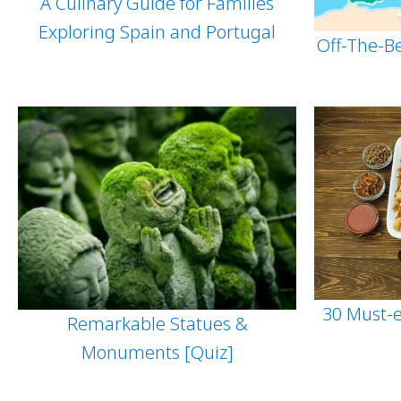
A Culinary Guide for Families
Exploring Spain and Portugal
Off-The-B
30 Must-e
Remarkable Statues &
Monuments [Quiz]