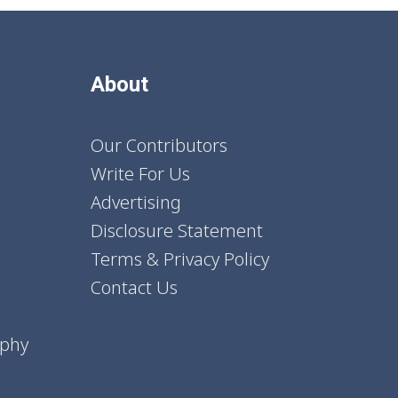
About
Our Contributors
Write For Us
Advertising
Disclosure Statement
Terms & Privacy Policy
Contact Us
aphy