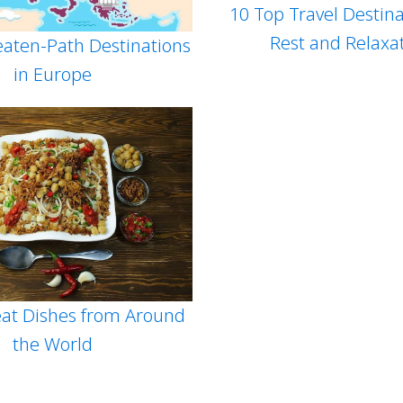
10 Top Travel Destina
Rest and Relaxa
eaten-Path Destinations
in Europe
at Dishes from Around
the World