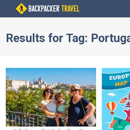
Results for
Tag:
Portuga