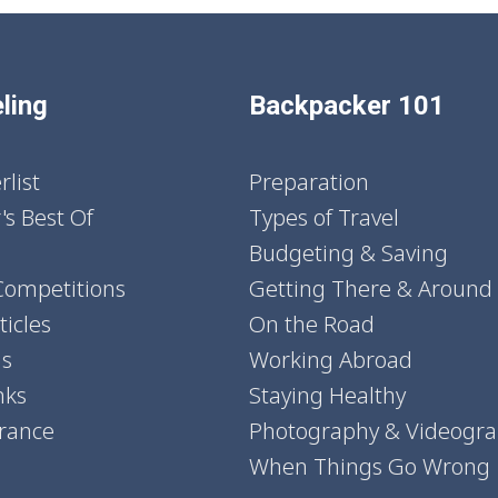
ling
Backpacker 101
list
Preparation
's Best Of
Types of Travel
Budgeting & Saving
Competitions
Getting There & Around
icles
On the Road
ns
Working Abroad
nks
Staying Healthy
urance
Photography & Videogr
When Things Go Wrong