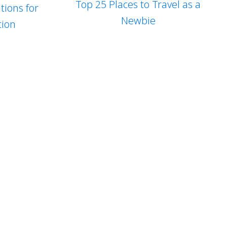
Top 25 Places to Travel as a
tions for
Newbie
tion