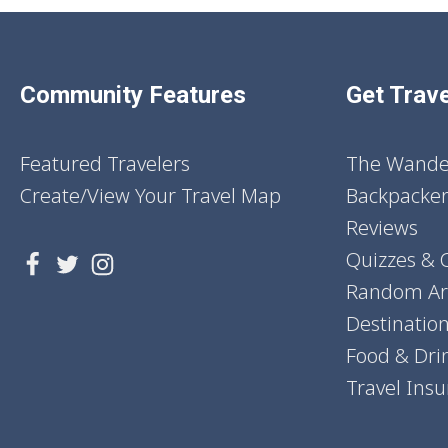
Community Features
Get Trave
Featured Travelers
The Wander
Create/View Your Travel Map
Backpacker
Reviews
Quizzes & 
Random Art
Destinatio
Food & Dri
Travel Ins