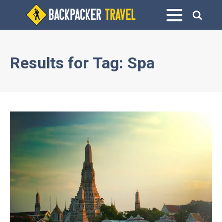
Results for
Tag:
Spa