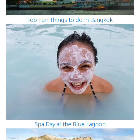
Top Fun Things to do in Bangkok
Spa Day at the Blue Lagoon