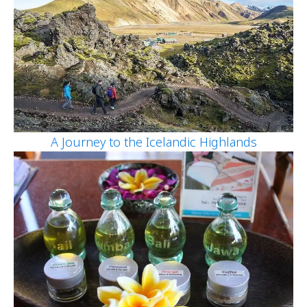
A Journey to the Icelandic Highlands