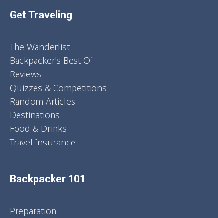
Get Traveling
The Wanderlist
Backpacker's Best Of
Reviews
Quizzes & Competitions
Random Articles
Destinations
Food & Drinks
Travel Insurance
Backpacker 101
Preparation