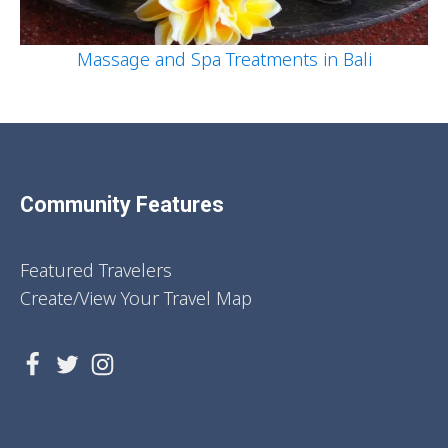
Massage and Spa Treatments in Bali
Community Features
Featured Travelers
Create/View Your Travel Map