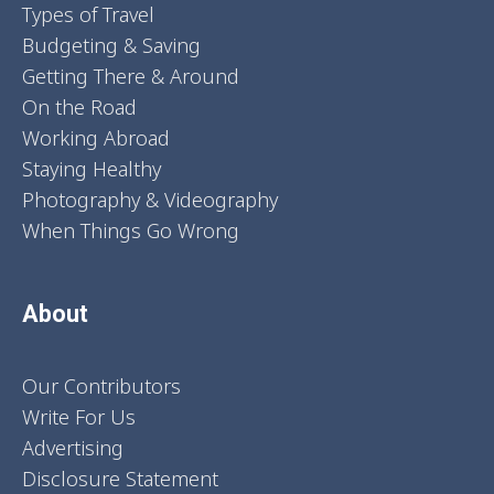
Types of Travel
Budgeting & Saving
Getting There & Around
On the Road
Working Abroad
Staying Healthy
Photography & Videography
When Things Go Wrong
About
Our Contributors
Write For Us
Advertising
Disclosure Statement