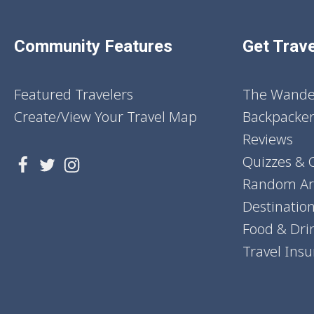
Community Features
Get Trave
Featured Travelers
The Wander
Create/View Your Travel Map
Backpacker
Reviews
Quizzes & 
Random Art
Destinatio
Food & Dri
Travel Ins