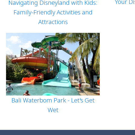
Your Di
Navigating Disneyland with Kids:
Family-Friendly Activities and
Attractions
Bali Waterbom Park - Let's Get
Wet