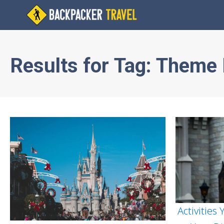
Results for
Tag:
Theme 
Activities