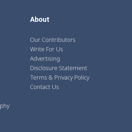
About
Our Contributors
Write For Us
Advertising
Disclosure Statement
Terms & Privacy Policy
Contact Us
aphy