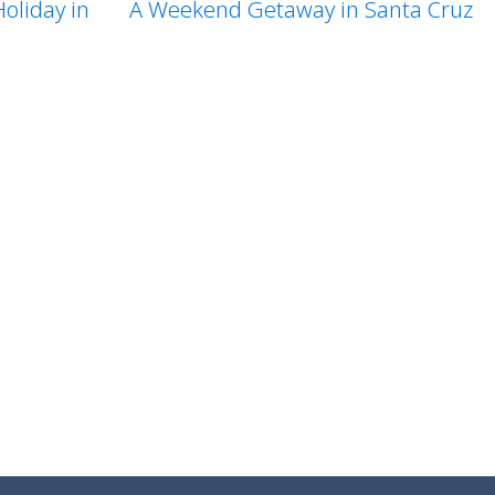
A Weekend Getaway in Santa Cruz
oliday in