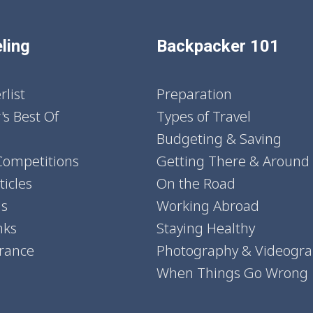
ling
Backpacker 101
list
Preparation
's Best Of
Types of Travel
Budgeting & Saving
Competitions
Getting There & Around
icles
On the Road
ns
Working Abroad
nks
Staying Healthy
urance
Photography & Videogr
When Things Go Wrong