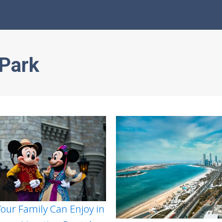
Park
 Your Family Can Enjoy in