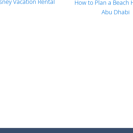
sney Vacation Rental
How to Plan a Beach H
Abu Dhabi