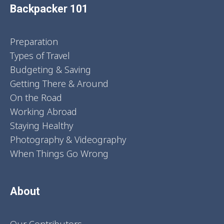
Backpacker 101
Preparation
Types of Travel
Budgeting & Saving
Getting There & Around
On the Road
Working Abroad
Staying Healthy
Photography & Videography
When Things Go Wrong
About