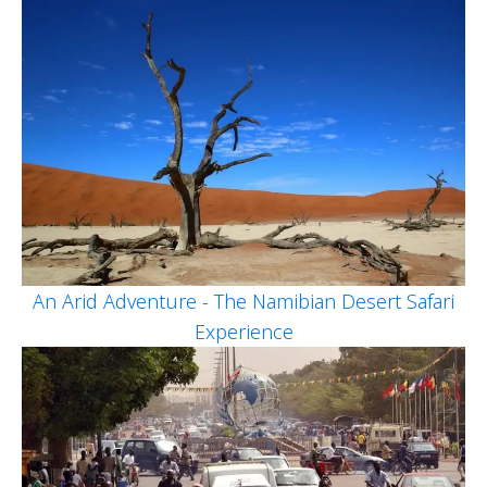
An Arid Adventure - The Namibian Desert Safari
Experience