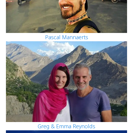
Pascal Mannaerts
Greg & Emma Reynolds