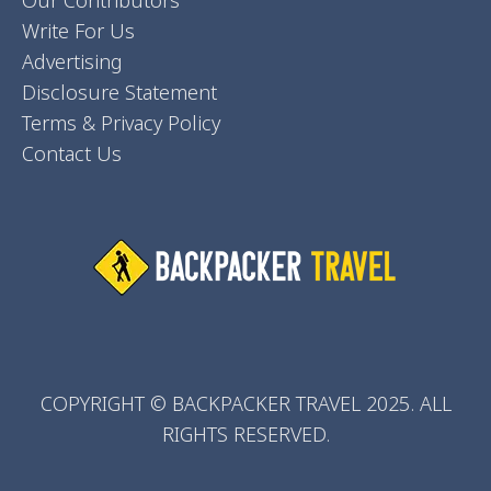
Our Contributors
Write For Us
Advertising
Disclosure Statement
Terms & Privacy Policy
Contact Us
COPYRIGHT © BACKPACKER TRAVEL 2025. ALL
RIGHTS RESERVED.