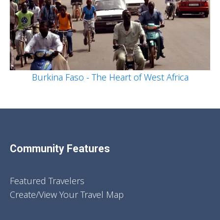
Burkina Faso - The Heart of West Africa
Community Features
Featured Travelers
Create/View Your Travel Map