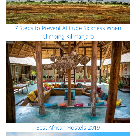
7 Steps to Prevent Altitude Sickness When
Climbing Kilimanjaro
Best African Hostels 2019