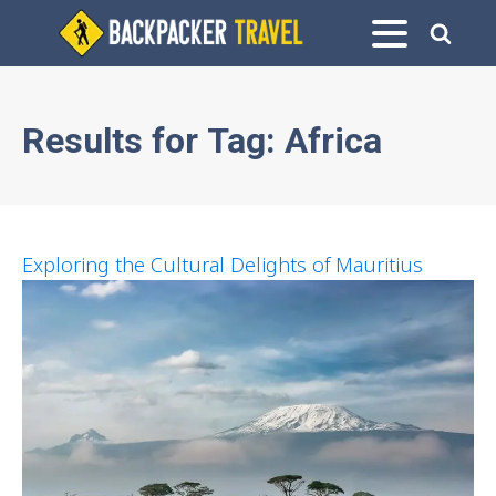
Results for
Tag:
Africa
Exploring the Cultural Delights of Mauritius