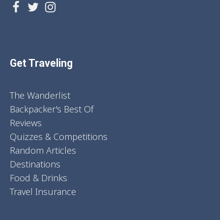
Get Traveling
The Wanderlist
Backpacker's Best Of
Reviews
Quizzes & Competitions
Random Articles
Destinations
Food & Drinks
Travel Insurance