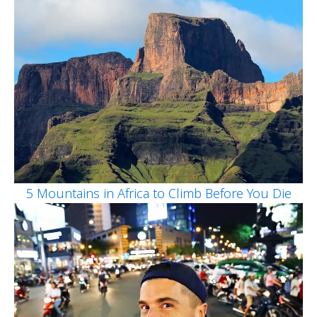
5 Mountains in Africa to Climb Before You Die