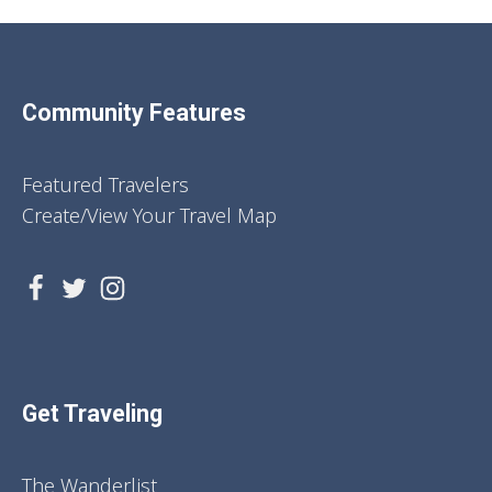
Community Features
Featured Travelers
Create/View Your Travel Map
Get Traveling
The Wanderlist