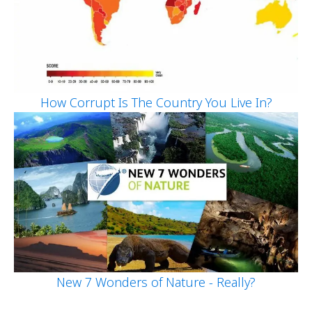
How Corrupt Is The Country You Live In?
New 7 Wonders of Nature - Really?