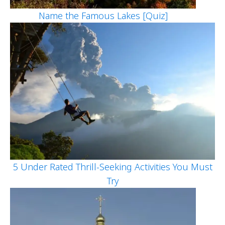
Name the Famous Lakes [Quiz]
5 Under Rated Thrill-Seeking Activities You Must
Try