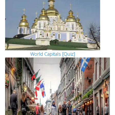
World Capitals [Quiz]