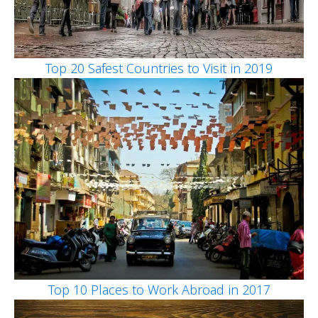
Top 20 Safest Countries to Visit in 2019
Top 10 Places to Work Abroad in 2017