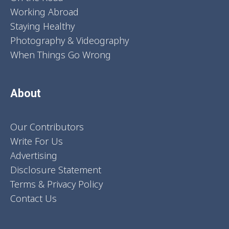
Working Abroad
Staying Healthy
Photography & Videography
When Things Go Wrong
About
Our Contributors
Write For Us
Advertising
Disclosure Statement
Terms & Privacy Policy
Contact Us