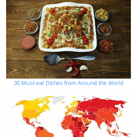
30 Must-eat Dishes from Around the World