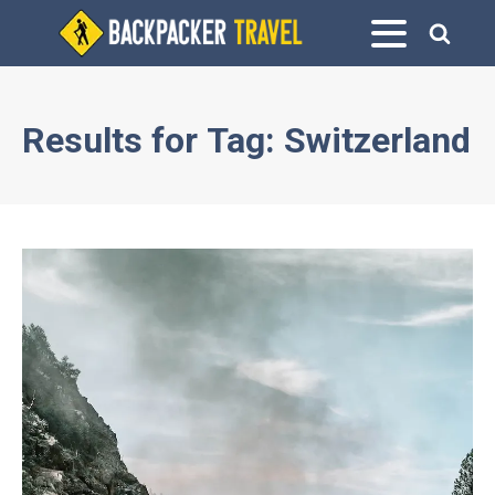
Results for
Tag:
Switzerland