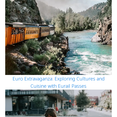
Euro Extravaganza: Exploring Cultures and
Cuisine with Eurail Passes