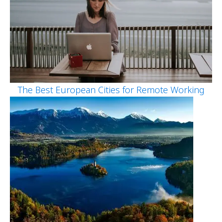
The Best European Cities for Remote Working