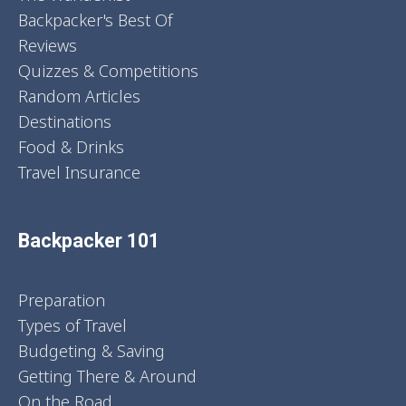
Backpacker's Best Of
Reviews
Quizzes & Competitions
Random Articles
Destinations
Food & Drinks
Travel Insurance
Backpacker 101
Preparation
Types of Travel
Budgeting & Saving
Getting There & Around
On the Road