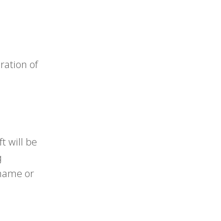
eration of
t will be
g
shame or