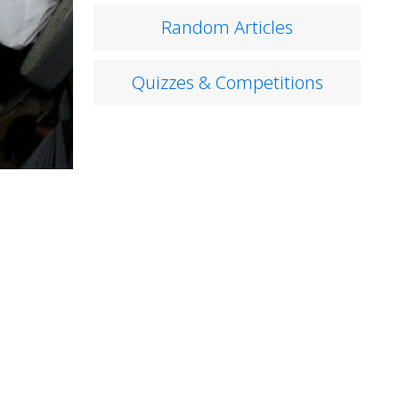
Random Articles
Quizzes & Competitions