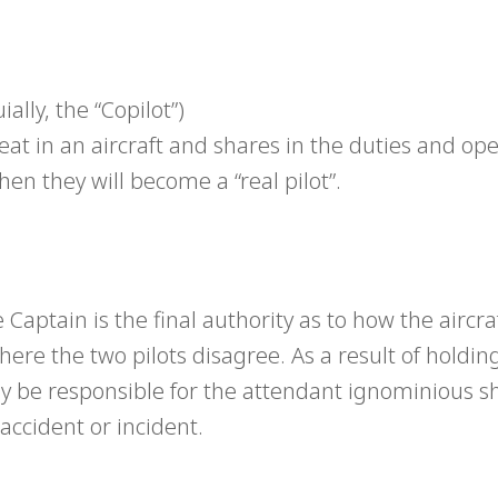
lly, the “Copilot”)
 seat in an aircraft and shares in the duties and op
hen they will become a “real pilot”.
Captain is the final authority as to how the aircraf
ere the two pilots disagree. As a result of holdin
ly be responsible for the attendant ignominious 
accident or incident.