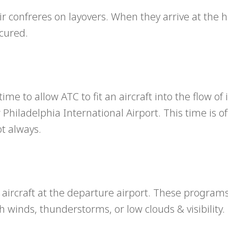
 confreres on layovers. When they arrive at the ho
cured.
ime to allow ATC to fit an aircraft into the flow o
 Philadelphia International Airport. This time is o
ot always.
 aircraft at the departure airport. These program
h winds, thunderstorms, or low clouds & visibility.