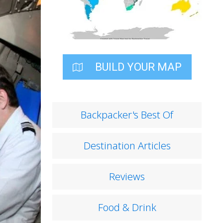
BUILD YOUR MAP
Backpacker's Best Of
Destination Articles
Reviews
Food & Drink