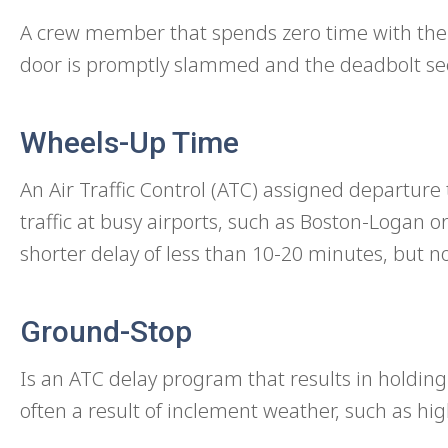
A crew member that spends zero time with their
door is promptly slammed and the deadbolt se
Wheels-Up Time
An Air Traffic Control (ATC) assigned departure t
traffic at busy airports, such as Boston-Logan or
shorter delay of less than 10-20 minutes, but n
Ground-Stop
Is an ATC delay program that results in holding
often a result of inclement weather, such as hig