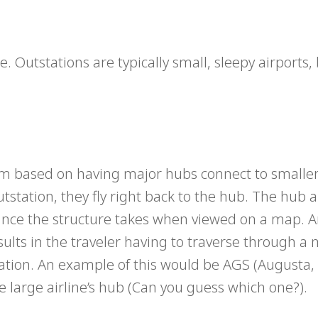
e. Outstations are typically small, sleepy airports,
tem based on having major hubs connect to smalle
outstation, they fly right back to the hub. The hub
ance the structure takes when viewed on a map. 
results in the traveler having to traverse through a
nation. An example of this would be AGS (Augusta,
e large airline’s hub (Can you guess which one?).