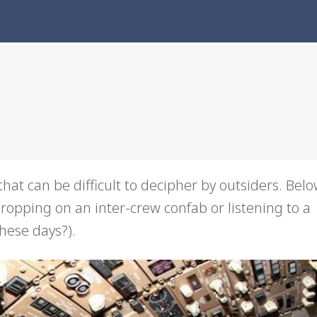
hat can be difficult to decipher by outsiders. Below 
pping on an inter-crew confab or listening to a
ese days?).