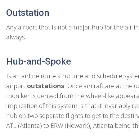
Outstation
Any airport that is not a major hub for the airlin
always.
Hub-and-Spoke
Is an airline route structure and schedule sys
airport
outstations
. Once aircraft are at the 
moniker is derived from the wheel-like appear
implication of this system is that it invariably 
hub on two separate flights to get to the desti
ATL (Atlanta) to ERW (Newark), Atlanta being th