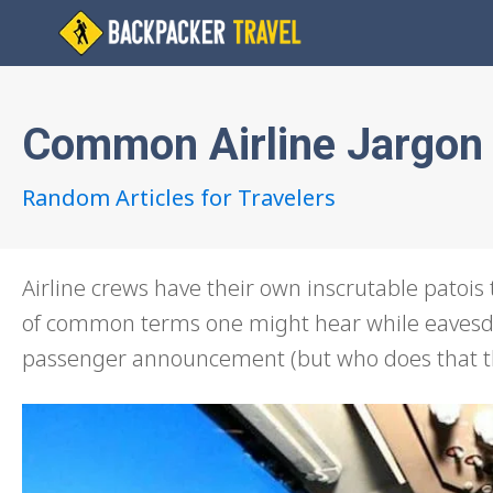
Common Airline Jargon
Random Articles for Travelers
Airline crews have their own inscrutable patois t
of common terms one might hear while eavesdro
passenger announcement (but who does that th