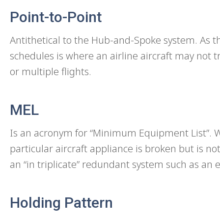
Point-to-Point
Antithetical to the Hub-and-Spoke system. As t
schedules is where an airline aircraft may not t
or multiple flights.
MEL
Is an acronym for “Minimum Equipment List”. Wh
particular aircraft appliance is broken but is n
an “in triplicate” redundant system such as an e
Holding Pattern