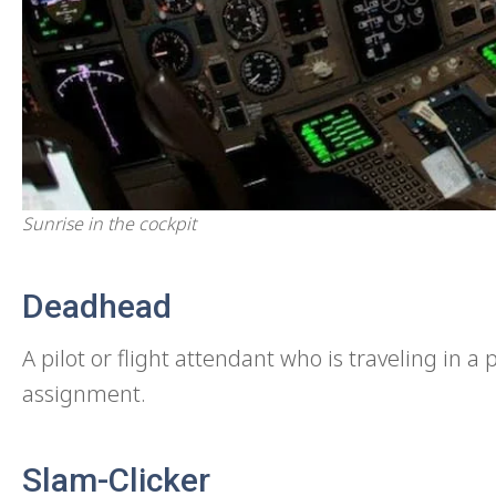
Sunrise in the cockpit
Deadhead
A pilot or flight attendant who is traveling in 
assignment.
Slam-Clicker