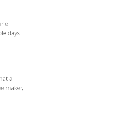
line
ple days
hat a
fee maker,