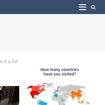
is a list