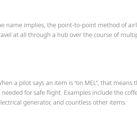
he name implies, the point-to-point method of air
ravel at all through a hub over the course of multi
en a pilot says an item is “on MEL”, that means t
ot needed for safe flight. Examples include the cof
lectrical generator, and countless other items.