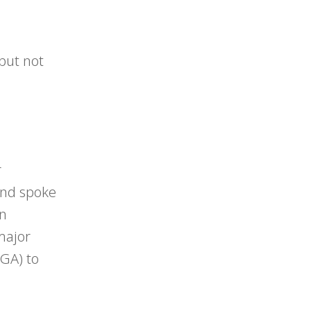
 but not
r
 and spoke
An
 major
 GA) to