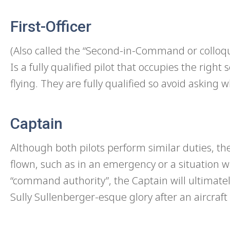
First-Officer
(Also called the “Second-in-Command or colloquia
Is a fully qualified pilot that occupies the right
flying. They are fully qualified so avoid asking w
Captain
Although both pilots perform similar duties, the 
flown, such as in an emergency or a situation wh
“command authority”, the Captain will ultimate
Sully Sullenberger-esque glory after an aircraft 