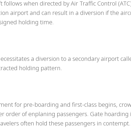
follows when directed by Air Traffic Control (ATC).
on airport and can result in a diversion if the airc
ssigned holding time.
cessitates a diversion to a secondary airport call
rotracted holding pattern.
nt for pre-boarding and first-class begins, cro
er order of enplaning passengers. Gate hoarding i
ravelers often hold these passengers in contempt.