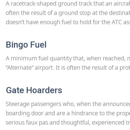
A racetrack-shaped ground track that an aircraft 
often the result of a ground stop at the destinati
doesn’t have enough fuel to hold for the ATC a
Bingo Fuel
A minimum fuel quantity that, when reached, ne
“Alternate” airport. It is often the result of a p
Gate Hoarders
Steerage passengers who, when the announceme
boarding door and are a hindrance to the prop
serious faux pas and thoughtful, experienced t