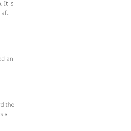
 It is
raft
ed an
wd the
s a