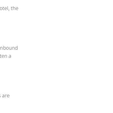
tel, the
f inbound
ften a
s are