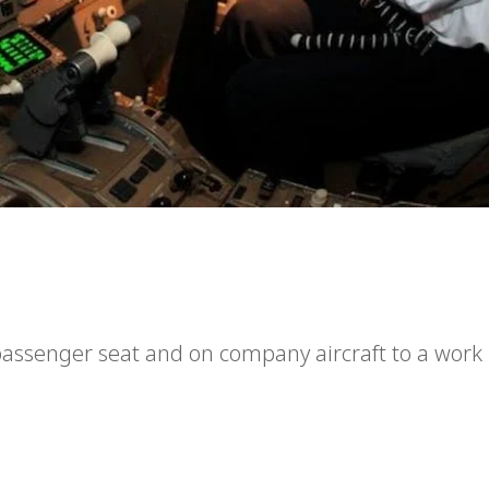
a passenger seat and on company aircraft to a work