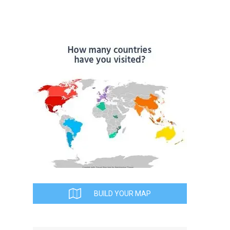
BUILD YOUR MAP