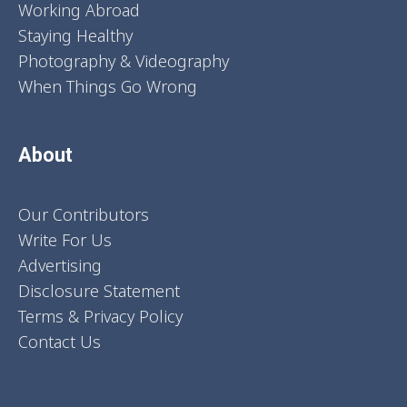
Working Abroad
Staying Healthy
Photography & Videography
When Things Go Wrong
About
Our Contributors
Write For Us
Advertising
Disclosure Statement
Terms & Privacy Policy
Contact Us