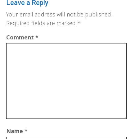
Leave a Reply
Your email address will not be published.
Required fields are marked
*
Comment
*
Name
*