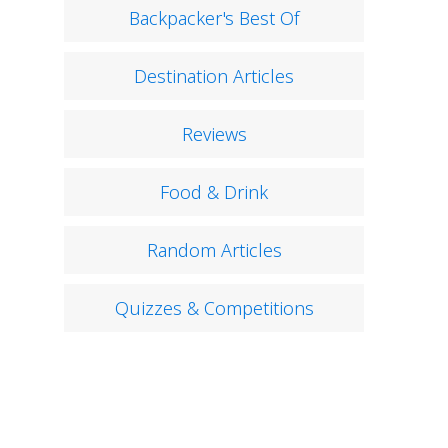
Backpacker's Best Of
Destination Articles
Reviews
Food & Drink
Random Articles
Quizzes & Competitions