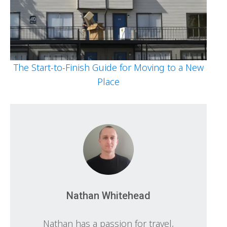
The Start-to-Finish Guide for Moving to a New
Place
Nathan Whitehead
Nathan has a passion for travel,