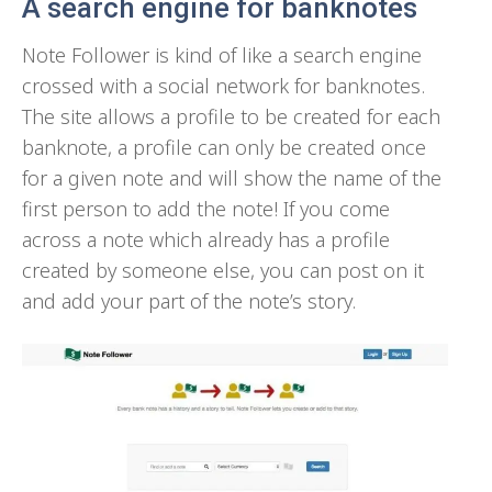
A search engine for banknotes
Note Follower is kind of like a search engine
crossed with a social network for banknotes.
The site allows a profile to be created for each
banknote, a profile can only be created once
for a given note and will show the name of the
first person to add the note! If you come
across a note which already has a profile
created by someone else, you can post on it
and add your part of the note’s story.