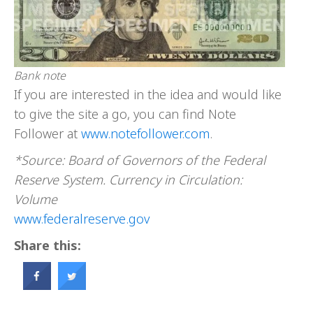
Bank note
If you are interested in the idea and would like
to give the site a go, you can find Note
Follower at
www.notefollower.com
.
*Source: Board of Governors of the Federal
Reserve System. Currency in Circulation:
Volume
www.federalreserve.gov
Share this: