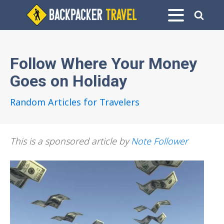
Follow Where Your Money
Goes on Holiday
Random Articles for Travelers
This is a sponsored article by
Note Follower