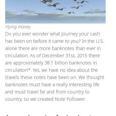
Flying money
Do you ever wonder what journey your cash
has been on before it came to you? In the U.S.
alone there are more banknotes than ever in
circulation. As of December 31st, 2015 there
are approximately 38.1 billion banknotes in
circulation*. Yet, we have no idea about the
travels these notes have been on. We thought
banknotes must have a really interesting life
and must travel far and from country to
country, so we created Note Follower.