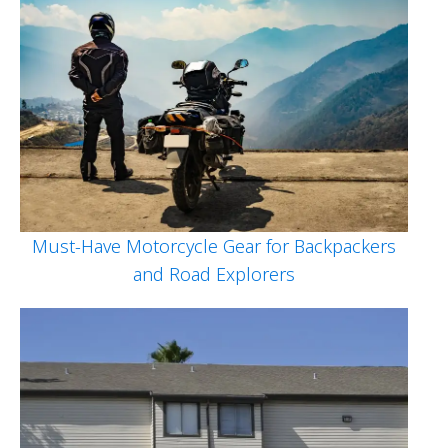
Must-Have Motorcycle Gear for Backpackers
and Road Explorers