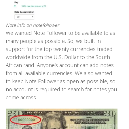
Note info on notefollower
We wanted Note Follower to be available to as
many people as possible. So, we built in
support for the top twenty currencies traded
worldwide from the U.S. Dollar to the South
African rand. Anyone’s account can add notes
from all available currencies. We also wanted
to keep Note Follower as open as possible, so
no account is required to search for notes you
come across.