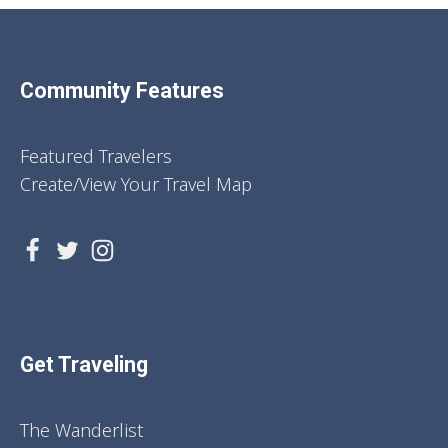
Community Features
Featured Travelers
Create/View Your Travel Map
Get Traveling
The Wanderlist