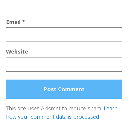
Email
*
Website
This site uses Akismet to reduce spam.
Learn
how your comment data is processed.