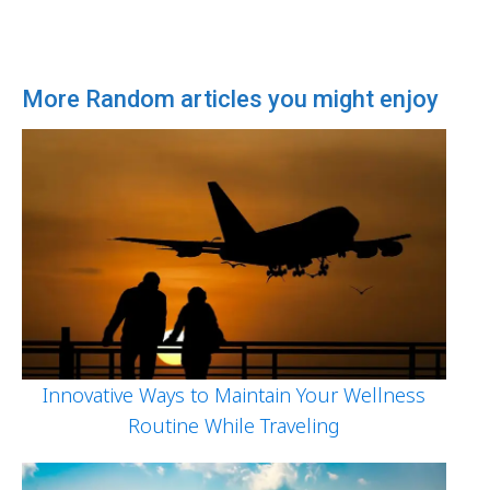
More Random articles you might enjoy
Innovative Ways to Maintain Your Wellness
Routine While Traveling