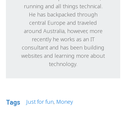
running and all things technical.
He has backpacked through
central Europe and traveled
around Australia, however, more
recently he works as an IT
consultant and has been building
websites and learning more about
technology.
Just for fun
,
Money
Tags