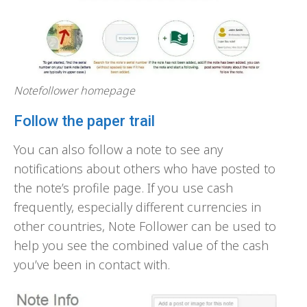
Notefollower homepage
Follow the paper trail
You can also follow a note to see any
notifications about others who have posted to
the note’s profile page. If you use cash
frequently, especially different currencies in
other countries, Note Follower can be used to
help you see the combined value of the cash
you’ve been in contact with.