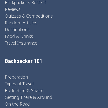
Backpacker's Best Of
Reviews
Quizzes & Competitions
Random Articles
Destinations
Food & Drinks
Travel Insurance
Backpacker 101
Preparation
Types of Travel
Budgeting & Saving
Getting There & Around
On the Road