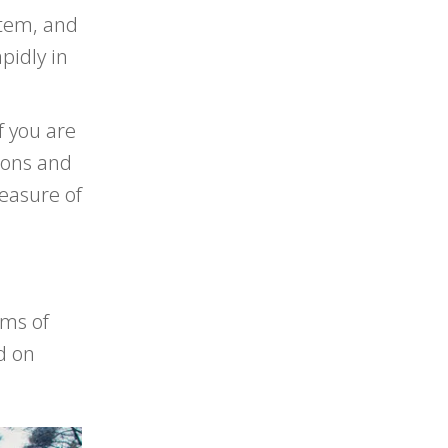
stem, and
pidly in
f you are
tions and
easure of
rms of
d on