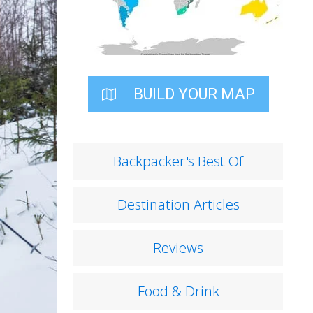
BUILD YOUR MAP
Backpacker's Best Of
Destination Articles
Reviews
Food & Drink