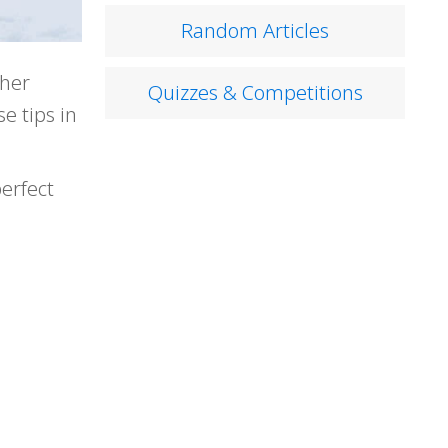
Random Articles
ther
Quizzes & Competitions
e tips in
erfect