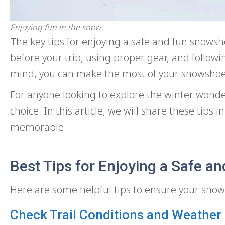
Enjoying fun in the snow
The key tips for enjoying a safe and fun snowsh
before your trip, using proper gear, and followi
mind, you can make the most of your snowshoe
For anyone looking to explore the winter wond
choice. In this article, we will share these tips
memorable.
Best Tips for Enjoying a Safe 
Here are some helpful tips to ensure your snows
Check Trail Conditions and Weather