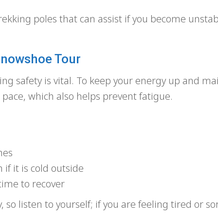
rekking poles that can assist if you become unstab
 Snowshoe Tour
ng safety is vital. To keep your energy up and ma
d pace, which also helps prevent fatigue.
hes
if it is cold outside
time to recover
so listen to yourself; if you are feeling tired or so