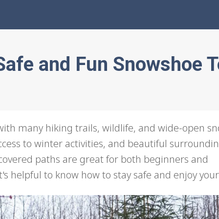
a Safe and Fun Snowshoe 
, with many hiking trails, wildlife, and wide-open s
ccess to winter activities, and beautiful surroundin
-covered paths are great for both beginners and
's helpful to know how to stay safe and enjoy your