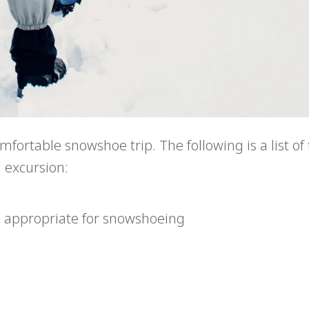
fortable snowshoe trip. The following is a list of
 excursion:
e appropriate for snowshoeing