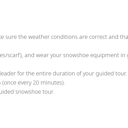
.
ke sure the weather conditions are correct and tha
ves/scarf), and wear your snowshoe equipment in
leader for the entire duration of your guided tour.
n (once every 20 minutes).
uided snowshoe tour.