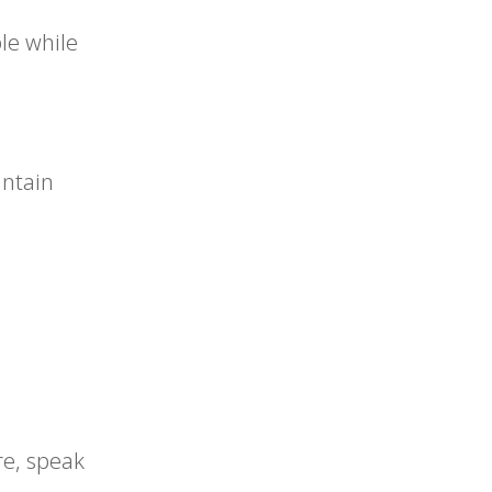
le while
intain
re, speak