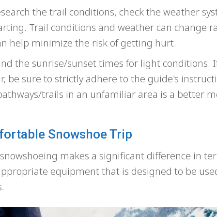
earch the trail conditions, check the weather sy
eparting. Trail conditions and weather can change ra
 help minimize the risk of getting hurt.
d the sunrise/sunset times for light conditions. I
, be sure to strictly adhere to the guide's instruc
thways/trails in an unfamiliar area is a better m
fortable Snowshoe Trip
r snowshoeing makes a significant difference in te
e appropriate equipment that is designed to be use
.