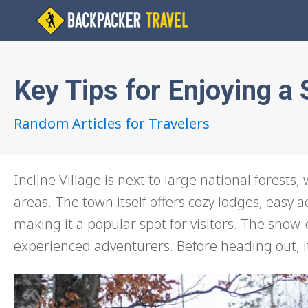
Key Tips for Enjoying 
Random Articles for Travelers
Incline Village is next to large national forests
areas. The town itself offers cozy lodges, easy a
making it a popular spot for visitors. The snow
experienced adventurers. Before heading out, it