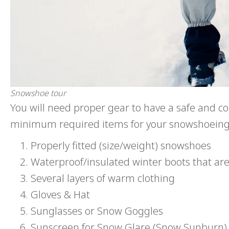
Snowshoe tour
You will need proper gear to have a safe and com
minimum required items for your snowshoeing
Properly fitted (size/weight) snowshoes
Waterproof/insulated winter boots that ar
Several layers of warm clothing
Gloves & Hat
Sunglasses or Snow Goggles
Sunscreen for Snow Glare (Snow Sunburn)