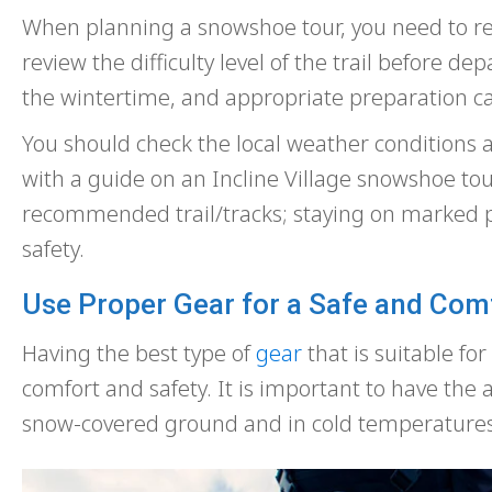
When planning a snowshoe tour, you need to res
review the difficulty level of the trail before d
the wintertime, and appropriate preparation can
You should check the local weather conditions an
with a guide on an Incline Village snowshoe tour
recommended trail/tracks; staying on marked pa
safety.
Use Proper Gear for a Safe and Com
Having the best type of
gear
that is suitable fo
comfort and safety. It is important to have th
snow-covered ground and in cold temperatures