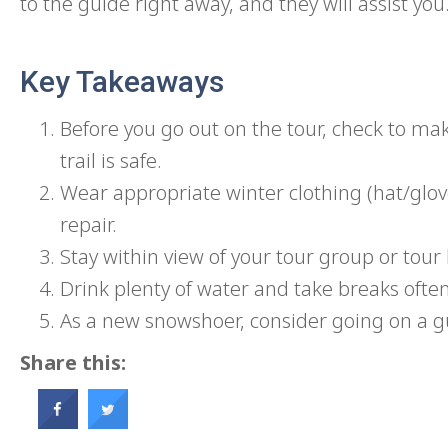
to the guide right away, and they will assist you
Key Takeaways
Before you go out on the tour, check to ma
trail is safe.
Wear appropriate winter clothing (hat/glo
repair.
Stay within view of your tour group or tour 
Drink plenty of water and take breaks ofte
As a new snowshoer, consider going on a g
Share this: