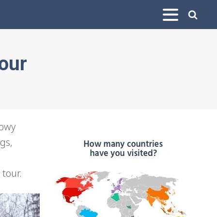
Tour
nowy
gs,
 tour.