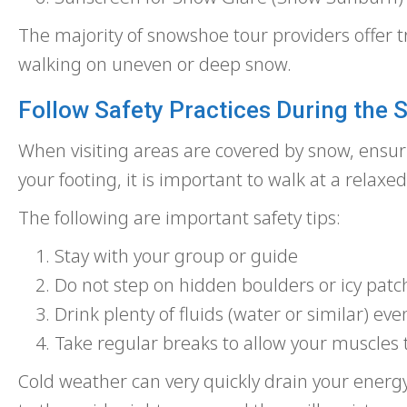
The majority of snowshoe tour providers offer t
walking on uneven or deep snow.
Follow Safety Practices During the
When visiting areas are covered by snow, ensuri
your footing, it is important to walk at a relaxe
The following are important safety tips:
Stay with your group or guide
Do not step on hidden boulders or icy patc
Drink plenty of fluids (water or similar) even 
Take regular breaks to allow your muscles 
Cold weather can very quickly drain your energy, 