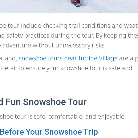
oe tour include checking trail conditions and wea
ng safety practices during the tour. By keeping thes
 adventure without unnecessary risks.
erland,
snowshoe tours near Incline Village
are a p
 in detail to ensure your snowshoe tour is safe and
and Fun Snowshoe Tour
hoe tour is safe, comfortable, and enjoyable.
 Before Your Snowshoe Trip