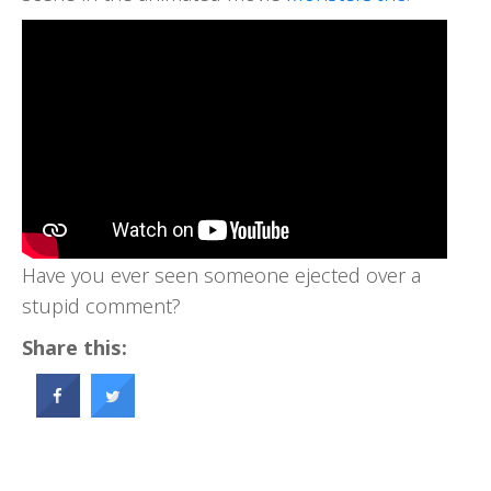
Have you ever seen someone ejected over a
stupid comment?
Share this: