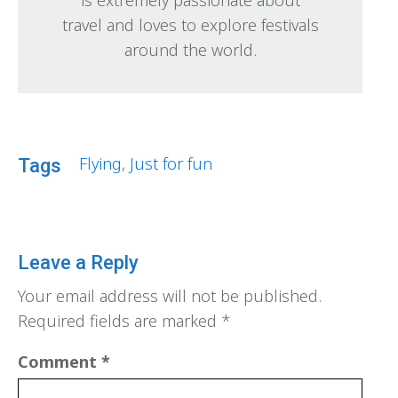
travel and loves to explore festivals
around the world.
Flying
,
Just for fun
Tags
Leave a Reply
Your email address will not be published.
Required fields are marked
*
Comment
*