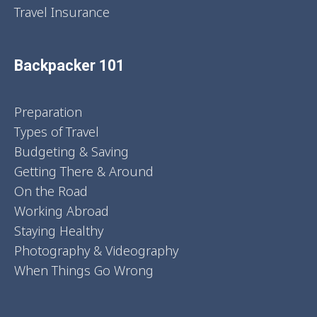
Travel Insurance
Backpacker 101
Preparation
Types of Travel
Budgeting & Saving
Getting There & Around
On the Road
Working Abroad
Staying Healthy
Photography & Videography
When Things Go Wrong