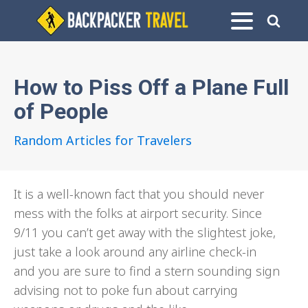
How to Piss Off a Plane Full
of People
Random Articles for Travelers
It is a well-known fact that you should never
mess with the folks at airport security. Since
9/11 you can’t get away with the slightest joke,
just take a look around any airline check-in
and you are sure to find a stern sounding sign
advising not to poke fun about carrying