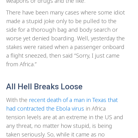
weapons or drugs and the like.
There have been many cases where some idiot
made a stupid joke only to be pulled to the
side for a thorough bag and body search or
worse yet denied boarding. Well, yesterday the
stakes were raised when a passenger onboard
a flight sneezed, then said “Sorry, I just came
from Africa.”
All Hell Breaks Loose
With the
recent death of a man in Texas that
had contracted the Ebola virus
in Africa
tension levels are at an extreme in the US and
any threat, no matter how stupid, is being
taken seriously. So, while it came as no