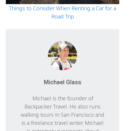
Things to Consider When Renting a Car for a
Road Trip
Michael Glass
Michael is the founder of
Backpacker Travel. He also runs
walking tours in San Francisco and
is a freelance travel writer. Michael
is extremely passionate about