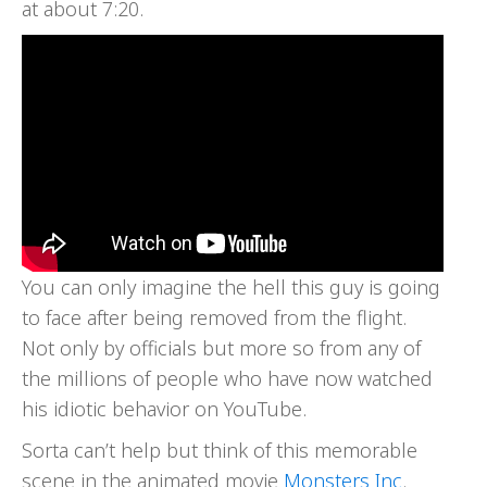
at about 7:20.
You can only imagine the hell this guy is going
to face after being removed from the flight.
Not only by officials but more so from any of
the millions of people who have now watched
his idiotic behavior on YouTube.
Sorta can’t help but think of this memorable
scene in the animated movie
Monsters Inc
.