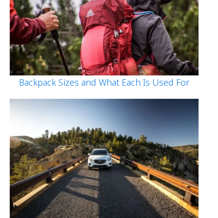
Backpack Sizes and What Each Is Used For