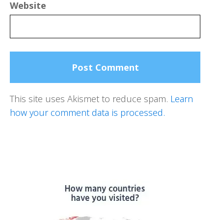
Website
This site uses Akismet to reduce spam.
Learn
how your comment data is processed.