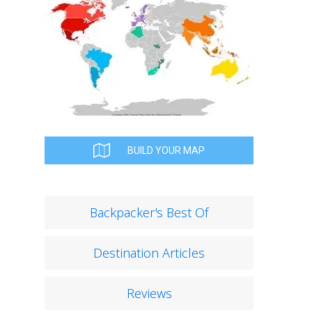
BUILD YOUR MAP
Backpacker's Best Of
Destination Articles
Reviews