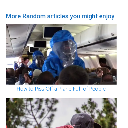
More Random articles you might enjoy
How to Piss Off a Plane Full of People