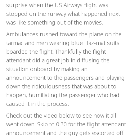
surprise when the US Airways flight was
stopped on the runway what happened next
was like something out of the movies.
Ambulances rushed toward the plane on the
tarmac and men wearing blue Haz-mat suits
boarded the flight. Thankfully the flight
attendant did a great job in diffusing the
situation onboard by making an
announcement to the passengers and playing
down the ridiculousness that was about to
happen, humiliating the passenger who had
caused it in the process.
Check out the video below to see how it all
went down. Skip to 0:30 for the flight attendant
announcement and the guy gets escorted off