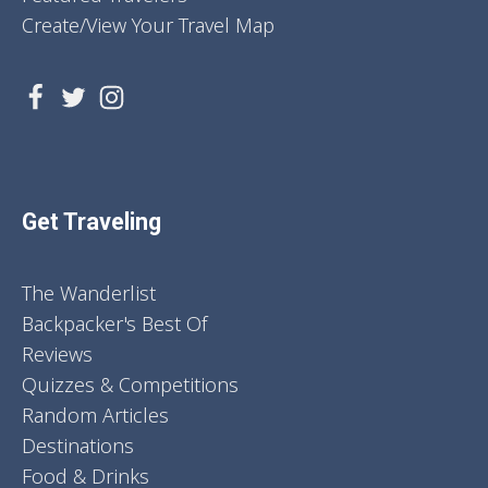
Create/View Your Travel Map
Get Traveling
The Wanderlist
Backpacker's Best Of
Reviews
Quizzes & Competitions
Random Articles
Destinations
Food & Drinks