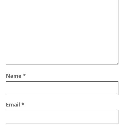
Name
*
Email
*