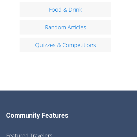
Food & Drink
Random Articles
Quizzes & Competitions
Community Features
Featured Travelers