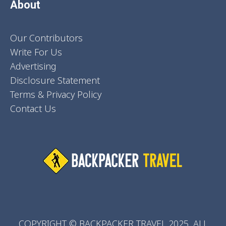
About
Our Contributors
Write For Us
Advertising
Disclosure Statement
Terms & Privacy Policy
Contact Us
COPYRIGHT © BACKPACKER TRAVEL 2025. ALL