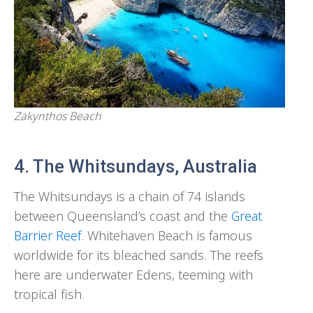
Zakynthos Beach
4. The Whitsundays, Australia
The Whitsundays is a chain of 74 islands
between Queensland’s coast and the
Great
Barrier Reef
. Whitehaven Beach is famous
worldwide for its bleached sands. The reefs
here are underwater Edens, teeming with
tropical fish.