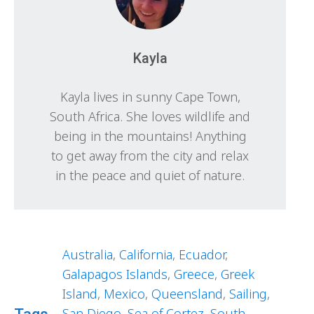
Kayla
Kayla lives in sunny Cape Town,
South Africa. She loves wildlife and
being in the mountains! Anything
to get away from the city and relax
in the peace and quiet of nature.
Australia
,
California
,
Ecuador
,
Galapagos Islands
,
Greece
,
Greek
Island
,
Mexico
,
Queensland
,
Sailing
,
San Diego
,
Sea of Cortez
,
South