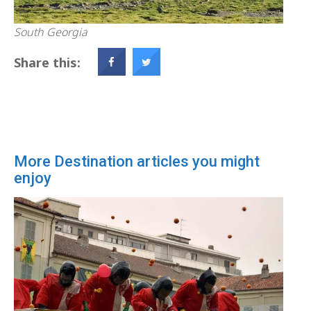
South Georgia
Share this:
More Destination articles you might
enjoy