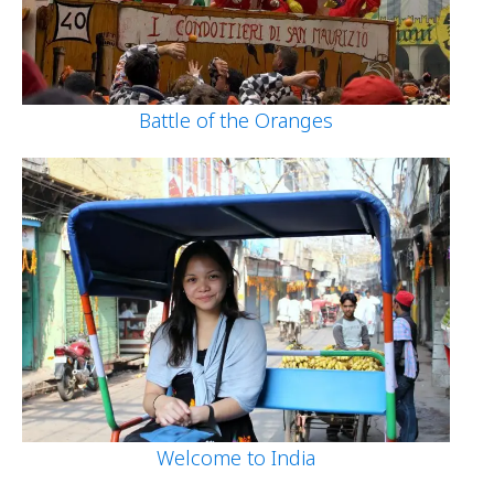
Battle of the Oranges
Welcome to India