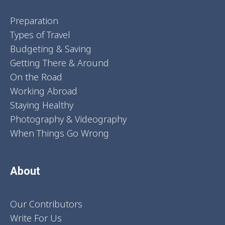
Preparation
Types of Travel
Budgeting & Saving
Getting There & Around
On the Road
Working Abroad
Staying Healthy
Photography & Videography
When Things Go Wrong
About
Our Contributors
Write For Us