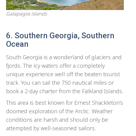
Galapagos islands
6. Southern Georgia, Southern
Ocean
South Georgia is a wonderland of glaciers and
fjords. The icy waters offer a completely
unique experience well off the beaten tourist
track. You can sail the 750 nautical miles or
book a 2-day charter from the Falkland Islands.
This area is best known for Ernest Shackleton’s
doomed exploration of the Arctic. Weather
conditions are harsh and should only be
attempted by well-seasoned sailors.