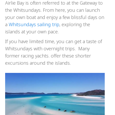
Airlie Bay is often referred to at the Gateway to
the Whitsundays. From here, you can launch
your own boat and enjoy a few blissful days on
a
Whitsundays sailing trip
, exploring the
islands at your own pace.
If you have limited time, you can get a taste of
Whitsundays with overnight trips. Many
former racing yachts. offer these shorter
excursions around the islands.