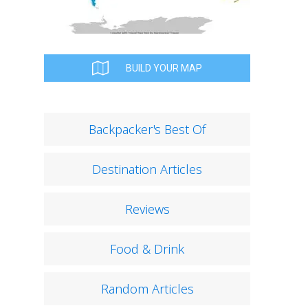
BUILD YOUR MAP
Backpacker's Best Of
Destination Articles
Reviews
Food & Drink
Random Articles