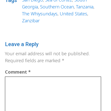
Tags
Georgia
,
Southern Ocean
,
Tanzania
,
The Whiysundays
,
United States
,
Zanzibar
Leave a Reply
Your email address will not be published.
Required fields are marked
*
Comment
*