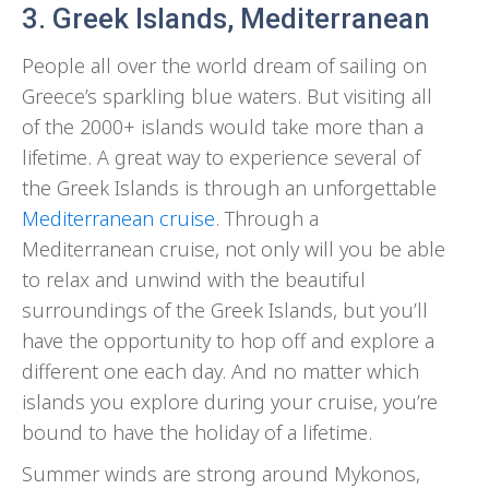
3. Greek Islands, Mediterranean
People all over the world dream of sailing on
Greece’s sparkling blue waters. But visiting all
of the 2000+ islands would take more than a
lifetime. A great way to experience several of
the Greek Islands is through an unforgettable
Mediterranean cruise
. Through a
Mediterranean cruise, not only will you be able
to relax and unwind with the beautiful
surroundings of the Greek Islands, but you’ll
have the opportunity to hop off and explore a
different one each day. And no matter which
islands you explore during your cruise, you’re
bound to have the holiday of a lifetime.
Summer winds are strong around Mykonos,