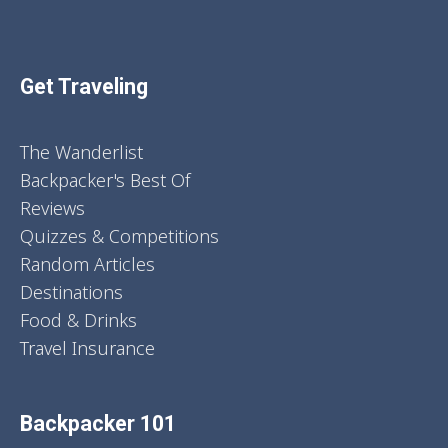
Get Traveling
The Wanderlist
Backpacker's Best Of
Reviews
Quizzes & Competitions
Random Articles
Destinations
Food & Drinks
Travel Insurance
Backpacker 101