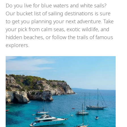
Do you live for blue waters and white sails?
Our bucket list of sailing destinations is sure
to get you planning your next adventure. Take
your pick from calm seas, exotic wildlife, and
hidden beaches, or follow the trails of famous
explorers.