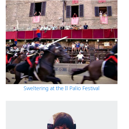
Sweltering at the Il Palio Festival