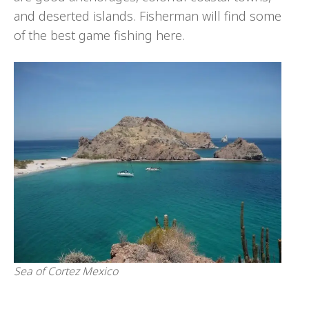
and deserted islands. Fisherman will find some
of the best game fishing here.
Sea of Cortez Mexico