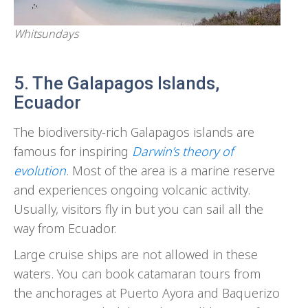
Whitsundays
5. The Galapagos Islands,
Ecuador
The biodiversity-rich Galapagos islands are
famous for inspiring
Darwin’s theory of
evolution
. Most of the area is a marine reserve
and experiences ongoing volcanic activity.
Usually, visitors fly in but you can sail all the
way from Ecuador.
Large cruise ships are not allowed in these
waters. You can book catamaran tours from
the anchorages at Puerto Ayora and Baquerizo