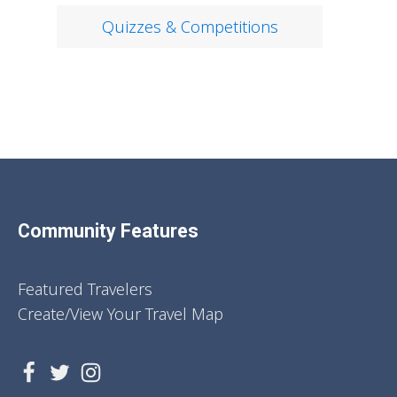
Quizzes & Competitions
Community Features
Featured Travelers
Create/View Your Travel Map