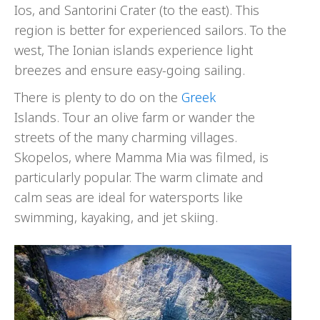
Ios, and Santorini Crater (to the east). This
region is better for experienced sailors. To the
west, The Ionian islands experience light
breezes and ensure easy-going sailing.
There is plenty to do on the
Greek
Islands. Tour an olive farm or wander the
streets of the many charming villages.
Skopelos, where Mamma Mia was filmed, is
particularly popular. The warm climate and
calm seas are ideal for watersports like
swimming, kayaking, and jet skiing.