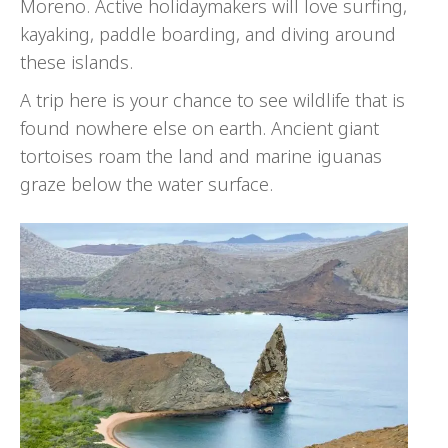
Moreno. Active holidaymakers will love surfing,
kayaking, paddle boarding, and diving around
these islands.
A trip here is your chance to see wildlife that is
found nowhere else on earth. Ancient giant
tortoises roam the land and marine iguanas
graze below the water surface.