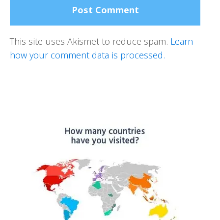
This site uses Akismet to reduce spam.
Learn
how your comment data is processed.