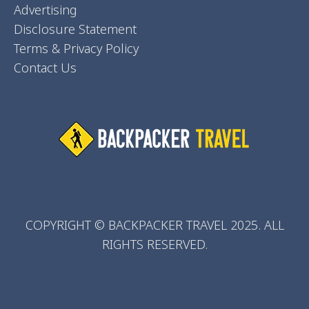
Advertising
Disclosure Statement
Terms & Privacy Policy
Contact Us
COPYRIGHT © BACKPACKER TRAVEL 2025. ALL
RIGHTS RESERVED.