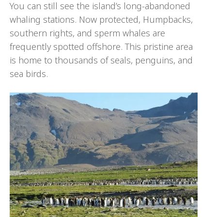
You can still see the island’s long-abandoned
whaling stations. Now protected, Humpbacks,
southern rights, and sperm whales are
frequently spotted offshore. This pristine area
is home to thousands of seals, penguins, and
sea birds.