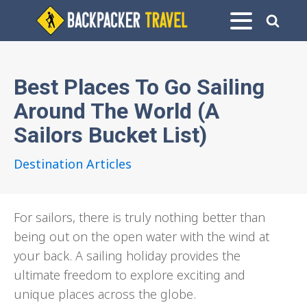
Best Places To Go Sailing
Around The World (A
Sailors Bucket List)
Destination Articles
For sailors, there is truly nothing better than
being out on the open water with the wind at
your back. A sailing holiday provides the
ultimate freedom to explore exciting and
unique places across the globe.