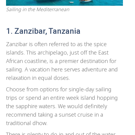
Sailing in the Mediterranean
1. Zanzibar, Tanzania
Zanzibar is often referred to as the spice
islands. This archipelago, just off the East
African coastline, is a premier destination for
sailing. A vacation here serves adventure and
relaxation in equal doses.
Choose from options for single-day sailing
trips or spend an entire week island hopping
the sapphire waters. We would definitely
recommend taking a sunset cruise in a
traditional dhow.
There is plenty to do in and out of the water.