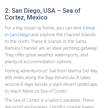
2. San Diego, USA – Sea of
Cortez, Mexico
For a trip closer to home, you can
rent a boat
in San Diego
and explore the Channel Islands
to the north. These 8 islands in the Santa
Barbara Channel are an ideal yachting getaway.
They offer great weather, watersports, and
plenty of accommodation options.
Feeling adventurous? Sail from Marina Del Ray
800 miles along the Baja Peninsula. It takes
around 6 days beside a stark desert landscape
to reach Mexico’s Sea of Cortez.
The Sea of Cortez is a sailor’s paradise. There
are good anchorages, colorful coastal towns,