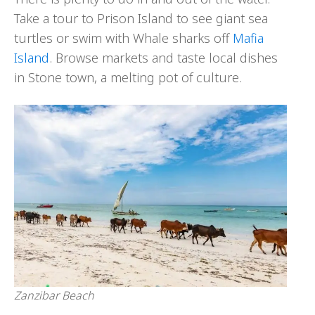
Take a tour to Prison Island to see giant sea
turtles or swim with Whale sharks off
Mafia
Island
. Browse markets and taste local dishes
in Stone town, a melting pot of culture.
Zanzibar Beach