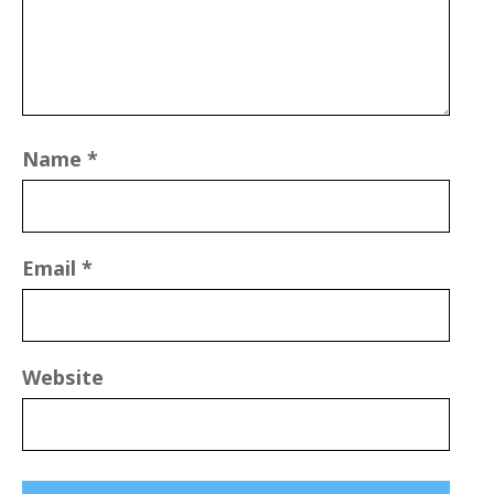
Name
*
Email
*
Website