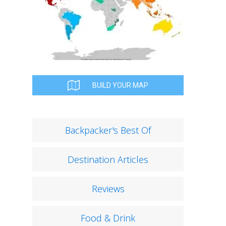
BUILD YOUR MAP
Backpacker's Best Of
Destination Articles
Reviews
Food & Drink