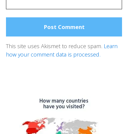
This site uses Akismet to reduce spam.
Learn
how your comment data is processed.