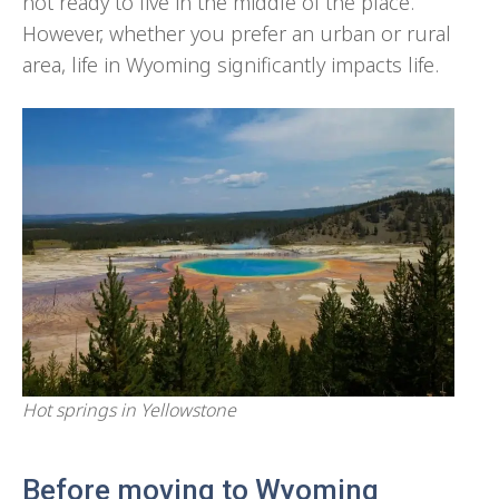
not ready to live in the middle of the place.
However, whether you prefer an urban or rural
area, life in Wyoming significantly impacts life.
Hot springs in Yellowstone
Before moving to Wyoming