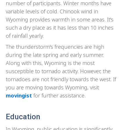
number of participants. Winter months have
variable levels of cold. Chinook wind in
Wyoming provides warmth in some areas. It's
such a dry place as it has less than 10 inches
of rainfall yearly.
The thunderstorm's frequencies are high
during the late spring and early summer.
Along with this, Wyoming is the most
susceptible to tornado activity. However, the
tornadoes are not friendly towards the west. If
you are moving towards Wyoming, visit
movingist
for further assistance.
Education
In Wyoming, public education is significantly