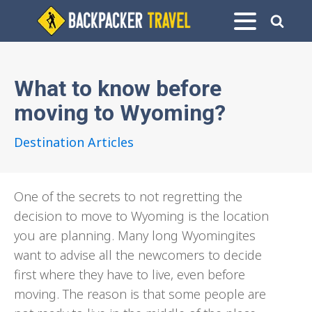
What to know before
moving to Wyoming?
Destination Articles
One of the secrets to not regretting the
decision to move to Wyoming is the location
you are planning. Many long Wyomingites
want to advise all the newcomers to decide
first where they have to live, even before
moving. The reason is that some people are