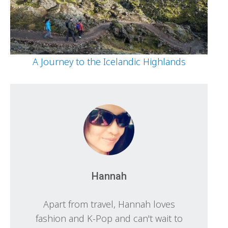
A Journey to the Icelandic Highlands
Hannah
Apart from travel, Hannah loves
fashion and K-Pop and can't wait to