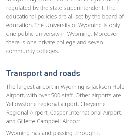
regulated by the state superintendent. The
educational policies are all set by the board of
education. The University of Wyoming is only
one public university in Wyoming. Moreover,
there is one private college and seven
community colleges.
Transport and roads
The largest airport in Wyoming is Jackson Hole
Airport, with over 500 staff. Other airports are
Yellowstone regional airport, Cheyenne
Regional Airport, Casper International Airport,
and Gillette-Campbell Airport.
Wyoming has and passing through it.