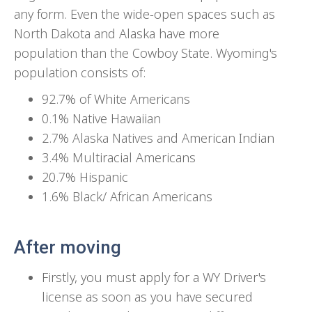
any form. Even the wide-open spaces such as
North Dakota and Alaska have more
population than the Cowboy State. Wyoming's
population consists of:
92.7% of White Americans
0.1% Native Hawaiian
2.7% Alaska Natives and American Indian
3.4% Multiracial Americans
20.7% Hispanic
1.6% Black/ African Americans
After moving
Firstly, you must apply for a WY Driver's
license as soon as you have secured