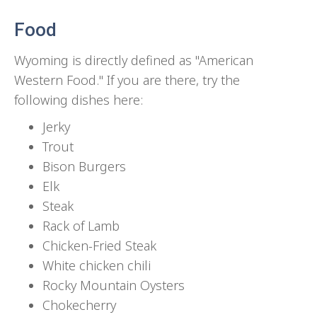
Food
Wyoming is directly defined as "American
Western Food." If you are there, try the
following dishes here:
Jerky
Trout
Bison Burgers
Elk
Steak
Rack of Lamb
Chicken-Fried Steak
White chicken chili
Rocky Mountain Oysters
Chokecherry