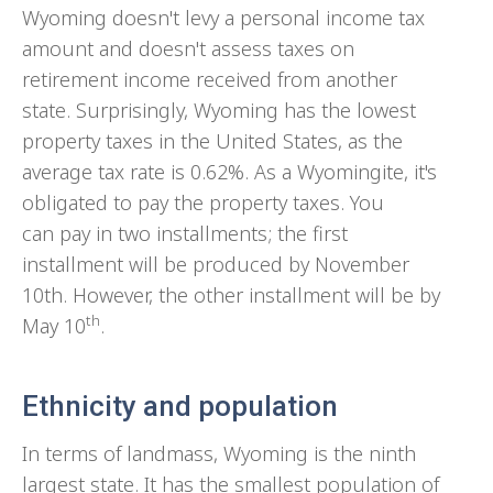
Wyoming doesn't levy a personal income tax
amount and doesn't assess taxes on
retirement income received from another
state. Surprisingly, Wyoming has the lowest
property taxes in the United States, as the
average tax rate is 0.62%. As a Wyomingite, it's
obligated to pay the property taxes. You
can pay in two installments; the first
installment will be produced by November
10th. However, the other installment will be by
th
May 10
.
Ethnicity and population
In terms of landmass, Wyoming is the ninth
largest state. It has the smallest population of