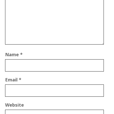
Name
*
Email
*
Website