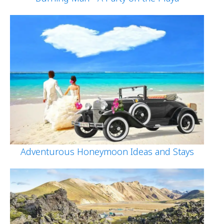
Adventurous Honeymoon Ideas and Stays