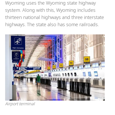
Wyoming uses the Wyoming state highway
system. Along with this, Wyoming includes
thirteen national highways and three interstate
highways. The state also has some railroads.
Airport terminal