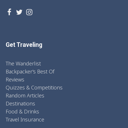
Get Traveling
The Wanderlist
Backpacker's Best Of
Reviews
Quizzes & Competitions
Random Articles
Destinations
Food & Drinks
Travel Insurance