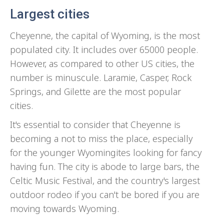
Largest cities
Cheyenne, the capital of Wyoming, is the most
populated city. It includes over 65000 people.
However, as compared to other US cities, the
number is minuscule. Laramie, Casper, Rock
Springs, and Gilette are the most popular
cities.
It's essential to consider that Cheyenne is
becoming a not to miss the place, especially
for the younger Wyomingites looking for fancy
having fun. The city is abode to large bars, the
Celtic Music Festival, and the country's largest
outdoor rodeo if you can't be bored if you are
moving towards Wyoming.