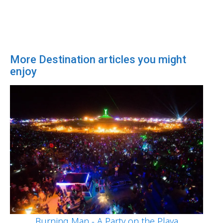
More Destination articles you might
enjoy
Burning Man - A Party on the Playa