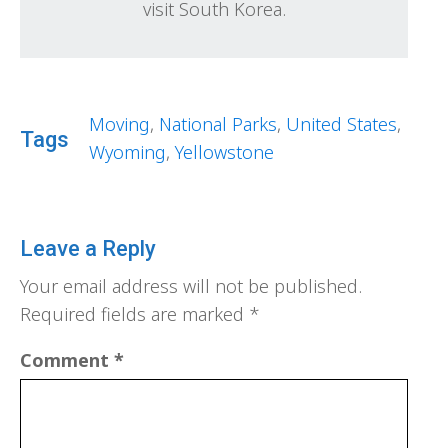
visit South Korea.
Moving
,
National Parks
,
United States
,
Tags
Wyoming
,
Yellowstone
Leave a Reply
Your email address will not be published.
Required fields are marked
*
Comment
*