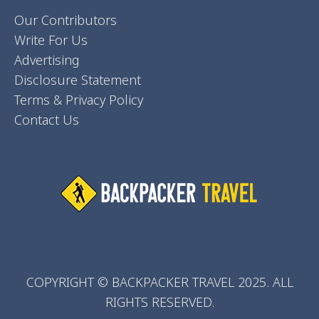
Our Contributors
Write For Us
Advertising
Disclosure Statement
Terms & Privacy Policy
Contact Us
COPYRIGHT © BACKPACKER TRAVEL 2025. ALL
RIGHTS RESERVED.