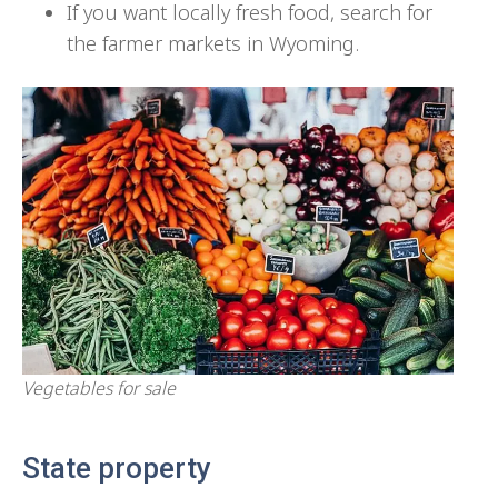
If you want locally fresh food, search for
the farmer markets in Wyoming.
Vegetables for sale
State property