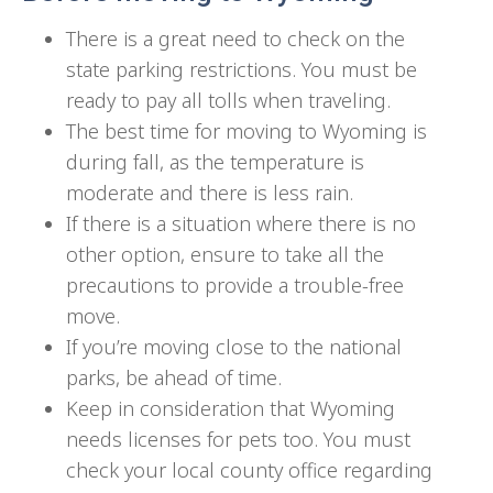
There is a great need to check on the
state parking restrictions. You must be
ready to pay all tolls when traveling.
The best time for moving to Wyoming is
during fall, as the temperature is
moderate and there is less rain.
If there is a situation where there is no
other option, ensure to take all the
precautions to provide a trouble-free
move.
If you’re moving close to the national
parks, be ahead of time.
Keep in consideration that Wyoming
needs licenses for pets too. You must
check your local county office regarding