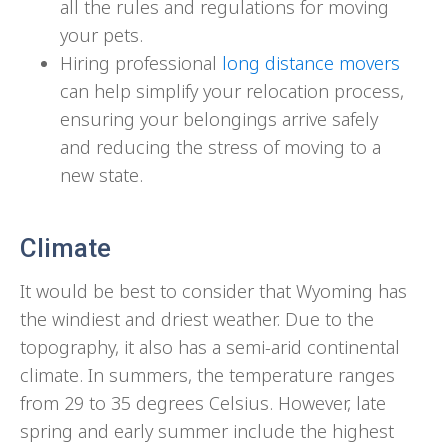
all the rules and regulations for moving
your pets.
Hiring professional
long distance movers
can help simplify your relocation process,
ensuring your belongings arrive safely
and reducing the stress of moving to a
new state.
Climate
It would be best to consider that Wyoming has
the windiest and driest weather. Due to the
topography, it also has a semi-arid continental
climate. In summers, the temperature ranges
from 29 to 35 degrees Celsius. However, late
spring and early summer include the highest