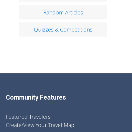
Random Articles
Quizzes & Competitions
Community Features
Featured Travelers
Create/View Your Travel Map