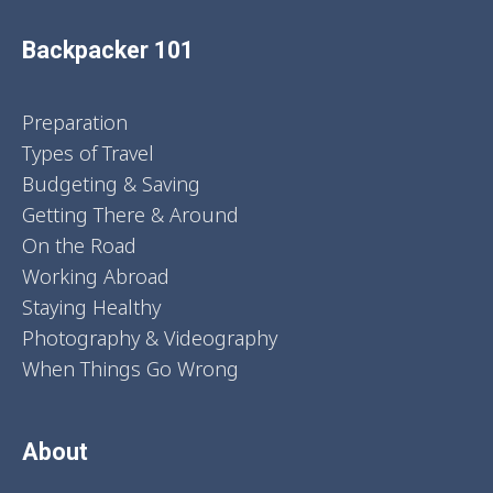
Backpacker 101
Preparation
Types of Travel
Budgeting & Saving
Getting There & Around
On the Road
Working Abroad
Staying Healthy
Photography & Videography
When Things Go Wrong
About