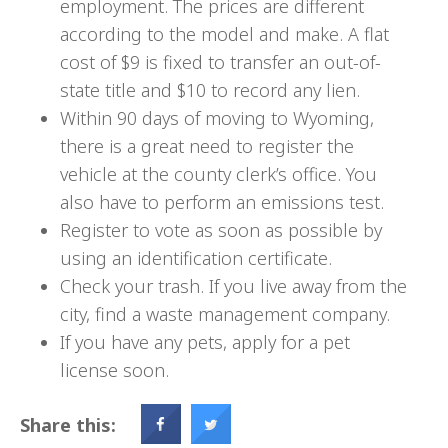
employment. The prices are different
according to the model and make. A flat
cost of $9 is fixed to transfer an out-of-
state title and $10 to record any lien.
Within 90 days of moving to Wyoming,
there is a great need to register the
vehicle at the county clerk’s office. You
also have to perform an emissions test.
Register to vote as soon as possible by
using an identification certificate.
Check your trash. If you live away from the
city, find a waste management company.
If you have any pets, apply for a pet
license soon.
Share this: