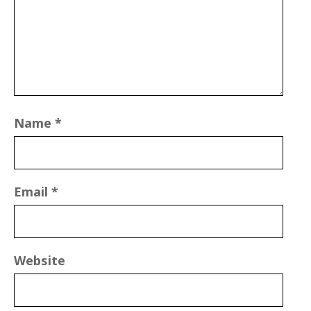
Name
*
Email
*
Website