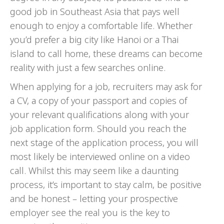
good job in Southeast Asia that pays well
enough to enjoy a comfortable life. Whether
you’d prefer a big city like Hanoi or a Thai
island to call home, these dreams can become
reality with just a few searches online.
When applying for a job, recruiters may ask for
a CV, a copy of your passport and copies of
your relevant qualifications along with your
job application form. Should you reach the
next stage of the application process, you will
most likely be interviewed online on a video
call. Whilst this may seem like a daunting
process, it’s important to stay calm, be positive
and be honest – letting your prospective
employer see the real you is the key to