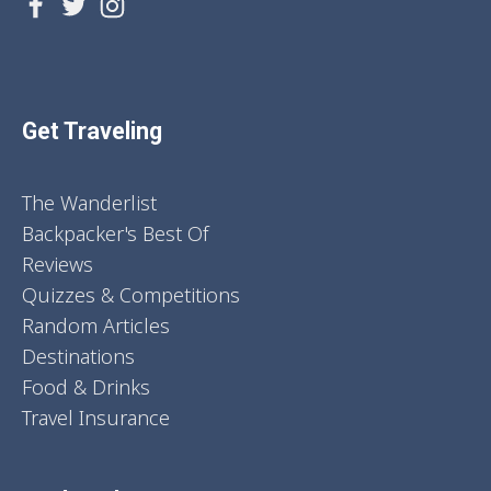
Get Traveling
The Wanderlist
Backpacker's Best Of
Reviews
Quizzes & Competitions
Random Articles
Destinations
Food & Drinks
Travel Insurance