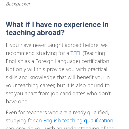
Backpacker
What if I have no experience in
teaching abroad?
If you have never taught abroad before, we
recommend studying for a
TEFL
(Teaching
English as a Foreign Language) certification.
Not only will this provide you with practical
skills and knowledge that will benefit you in
your teaching career, but it is also bound to
set you apart from job candidates who don’t
have one.
Even for teachers who are already qualified,
studying for an
English teaching qualification
can provide you with an understanding of the