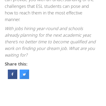
challenges that ESL students can pose and
how to reach them in the most effective
manner.
With jobs hiring year-round and schools
already planning for the next academic year,
there’s no better time to become qualified and
work on finding your dream job. What are you
waiting for?
Share this: