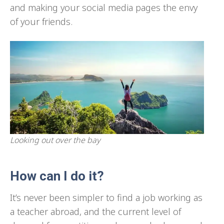
and making your social media pages the envy
of your friends.
Looking out over the bay
How can I do it?
It’s never been simpler to find a job working as
a teacher abroad, and the current level of