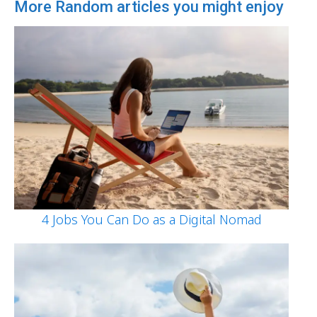
More Random articles you might enjoy
4 Jobs You Can Do as a Digital Nomad