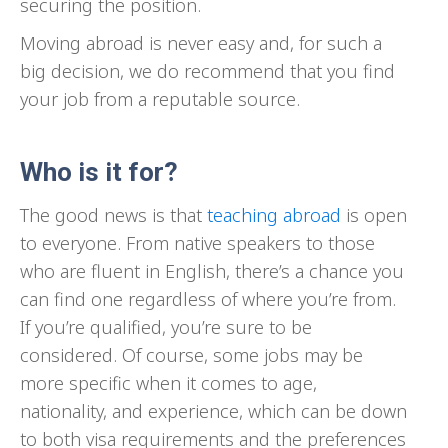
securing the position.
Moving abroad is never easy and, for such a
big decision, we do recommend that you find
your job from a reputable source.
Who is it for?
The good news is that
teaching abroad
is open
to everyone. From native speakers to those
who are fluent in English, there’s a chance you
can find one regardless of where you’re from.
If you’re qualified, you’re sure to be
considered. Of course, some jobs may be
more specific when it comes to age,
nationality, and experience, which can be down
to both visa requirements and the preferences