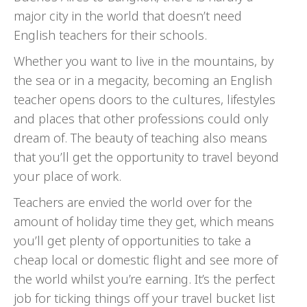
major city in the world that doesn’t need
English teachers for their schools.
Whether you want to live in the mountains, by
the sea or in a megacity, becoming an English
teacher opens doors to the cultures, lifestyles
and places that other professions could only
dream of. The beauty of teaching also means
that you’ll get the opportunity to travel beyond
your place of work.
Teachers are envied the world over for the
amount of holiday time they get, which means
you’ll get plenty of opportunities to take a
cheap local or domestic flight and see more of
the world whilst you’re earning. It’s the perfect
job for ticking things off your travel bucket list