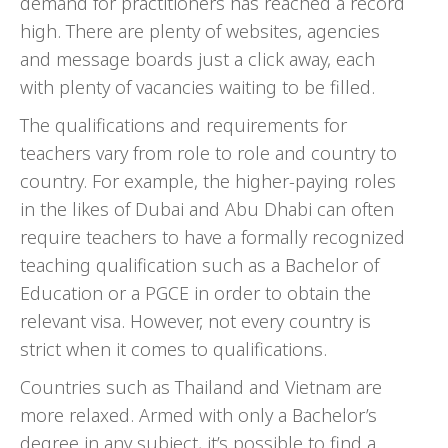
demand for practitioners has reached a record
high. There are plenty of websites, agencies
and message boards just a click away, each
with plenty of vacancies waiting to be filled.
The qualifications and requirements for
teachers vary from role to role and country to
country. For example, the higher-paying roles
in the likes of Dubai and Abu Dhabi can often
require teachers to have a formally recognized
teaching qualification such as a Bachelor of
Education or a PGCE in order to obtain the
relevant visa. However, not every country is
strict when it comes to qualifications.
Countries such as Thailand and Vietnam are
more relaxed. Armed with only a Bachelor’s
degree in any subject, it’s possible to find a