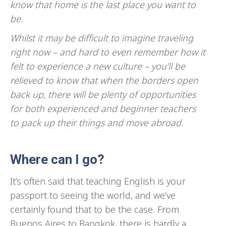
know that home is the last place you want to
be.
Whilst it may be difficult to imagine traveling
right now – and hard to even remember how it
felt to experience a new culture – you’ll be
relieved to know that when the borders open
back up, there will be plenty of opportunities
for both experienced and beginner teachers
to pack up their things and move abroad.
Where can I go?
It’s often said that teaching English is your
passport to seeing the world, and we’ve
certainly found that to be the case. From
Buenos Aires to Bangkok, there is hardly a