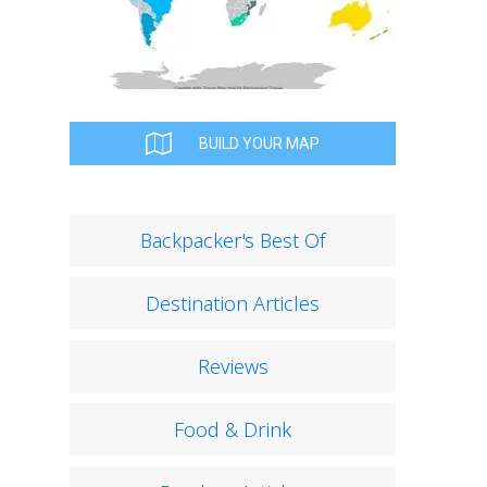
BUILD YOUR MAP
Backpacker's Best Of
Destination Articles
Reviews
Food & Drink