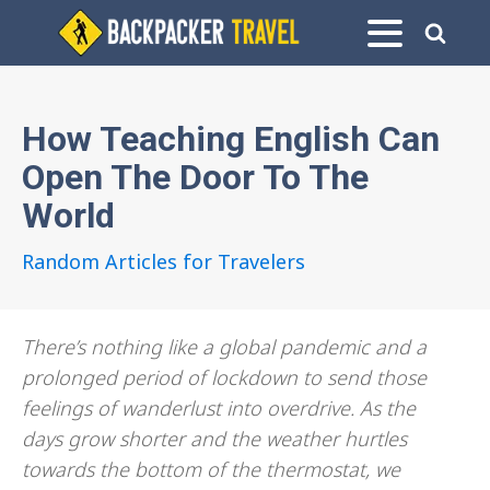
How Teaching English Can
Open The Door To The
World
Random Articles for Travelers
There’s nothing like a global pandemic and a
prolonged period of lockdown to send those
feelings of wanderlust into overdrive. As the
days grow shorter and the weather hurtles
towards the bottom of the thermostat, we