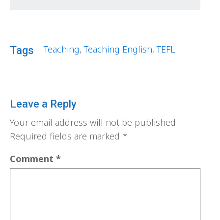
Teaching
,
Teaching English
,
TEFL
Tags
Leave a Reply
Your email address will not be published.
Required fields are marked
*
Comment
*