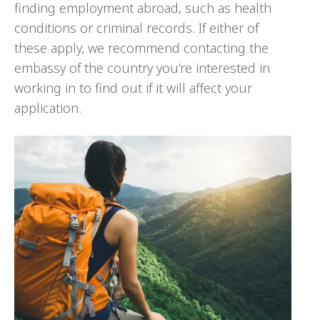
finding employment abroad, such as health
conditions or criminal records. If either of
these apply, we recommend contacting the
embassy of the country you’re interested in
working in to find out if it will affect your
application.