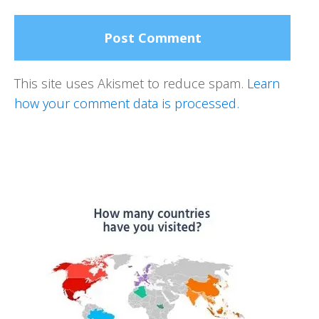
This site uses Akismet to reduce spam.
Learn
how your comment data is processed.