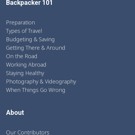
Backpacker 101
Preparation
Types of Travel
Budgeting & Saving
Getting There & Around
On the Road
Working Abroad
Staying Healthy
Photography & Videography
When Things Go Wrong
About
Our Contributors