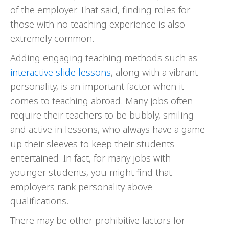
of the employer. That said, finding roles for
those with no teaching experience is also
extremely common.
Adding engaging teaching methods such as
interactive slide lessons
, along with a vibrant
personality, is an important factor when it
comes to teaching abroad. Many jobs often
require their teachers to be bubbly, smiling
and active in lessons, who always have a game
up their sleeves to keep their students
entertained. In fact, for many jobs with
younger students, you might find that
employers rank personality above
qualifications.
There may be other prohibitive factors for