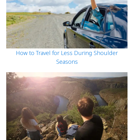
How to Travel for Less During Shoulder
Seasons