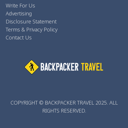
Write For Us
Advertising
Disclosure Statement
Terms & Privacy Policy
Contact Us
COPYRIGHT © BACKPACKER TRAVEL 2025. ALL
RIGHTS RESERVED.