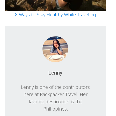
8 Ways to Stay Healthy While Traveling
Lenny
Lenny is one of the contributors
here at Backpacker Travel. Her
favorite destination is the
Philippines.