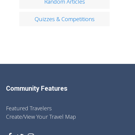
Random Articles
Quizzes & Competitions
Community Features
Featured Travelers
Create/View Your Travel Map