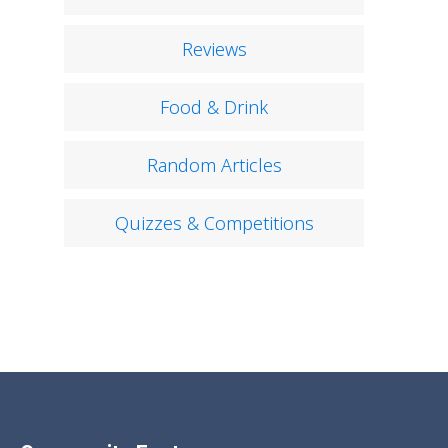
Reviews
Food & Drink
Random Articles
Quizzes & Competitions