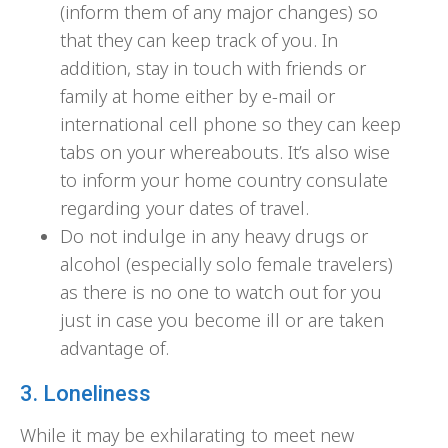
(inform them of any major changes) so
that they can keep track of you. In
addition, stay in touch with friends or
family at home either by e-mail or
international cell phone so they can keep
tabs on your whereabouts. It’s also wise
to inform your home country consulate
regarding your dates of travel.
Do not indulge in any heavy drugs or
alcohol (especially solo female travelers)
as there is no one to watch out for you
just in case you become ill or are taken
advantage of.
3. Loneliness
While it may be exhilarating to meet new