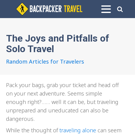
The Joys and Pitfalls of
Solo Travel
Random Articles for Travelers
Pack your bags, grab your ticket and head off
on your next adventure. Seems simple
enough right?…… well it can be, but traveling
unprepared and uneducated can also be
dangerous.
While the thought of
traveling alone
can seem