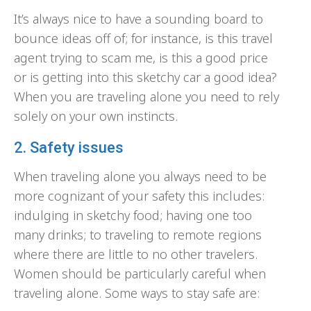
It’s always nice to have a sounding board to
bounce ideas off of; for instance, is this travel
agent trying to scam me, is this a good price
or is getting into this sketchy car a good idea?
When you are traveling alone you need to rely
solely on your own instincts.
2. Safety issues
When traveling alone you always need to be
more cognizant of your safety this includes:
indulging in sketchy food; having one too
many drinks; to traveling to remote regions
where there are little to no other travelers.
Women should be particularly careful when
traveling alone. Some ways to stay safe are: