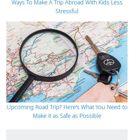
Ways To Make A Trip Abroad With Kids Less
Stressful
Upcoming Road Trip? Here's What You Need to
Make it as Safe as Possible