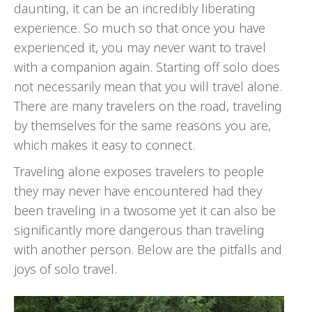
daunting, it can be an incredibly liberating
experience. So much so that once you have
experienced it, you may never want to travel
with a companion again. Starting off solo does
not necessarily mean that you will travel alone.
There are many travelers on the road, traveling
by themselves for the same reasons you are,
which makes it easy to connect.
Traveling alone exposes travelers to people
they may never have encountered had they
been traveling in a twosome yet it can also be
significantly more dangerous than traveling
with another person. Below are the pitfalls and
joys of solo travel.