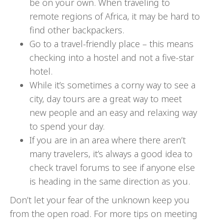
be on your own. When traveling to
remote regions of Africa, it may be hard to
find other backpackers.
Go to a travel-friendly place – this means
checking into a hostel and not a five-star
hotel.
While it’s sometimes a corny way to see a
city, day tours are a great way to meet
new people and an easy and relaxing way
to spend your day.
If you are in an area where there aren’t
many travelers, it’s always a good idea to
check travel forums to see if anyone else
is heading in the same direction as you.
Don’t let your fear of the unknown keep you
from the open road. For more tips on meeting