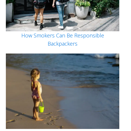
How Smokers Can Be Responsible
Backpackers