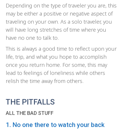
Depending on the type of traveler you are, this
may be either a positive or negative aspect of
traveling on your own. As a solo traveler, you
will have long stretches of time where you
have no one to talk to.
This is always a good time to reflect upon your
life, trip, and what you hope to accomplish
once you return home. For some, this may
lead to feelings of loneliness while others
relish the time away from others.
THE PITFALLS
ALL THE BAD STUFF
1. No one there to watch your back