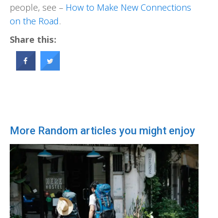
people, see –
How to Make New Connections
on the Road
.
Share this:
More Random articles you might enjoy