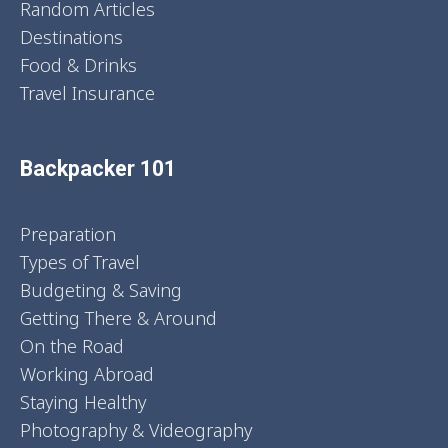
Random Articles
Destinations
Food & Drinks
Travel Insurance
Backpacker 101
Preparation
Types of Travel
Budgeting & Saving
Getting There & Around
On the Road
Working Abroad
Staying Healthy
Photography & Videography