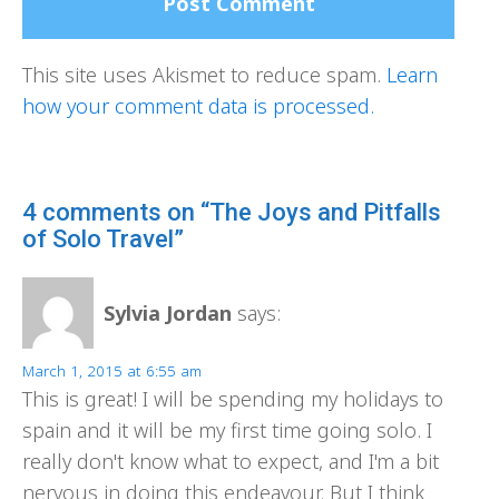
This site uses Akismet to reduce spam.
Learn
how your comment data is processed.
4 comments on “The Joys and Pitfalls
of Solo Travel”
Sylvia Jordan
says:
March 1, 2015 at 6:55 am
This is great! I will be spending my holidays to
spain and it will be my first time going solo. I
really don't know what to expect, and I'm a bit
nervous in doing this endeavour. But I think