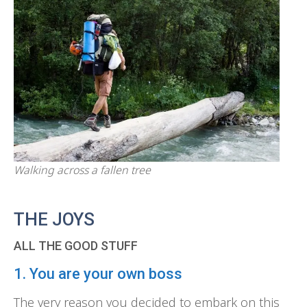
Walking across a fallen tree
THE JOYS
ALL THE GOOD STUFF
1. You are your own boss
The very reason you decided to embark on this