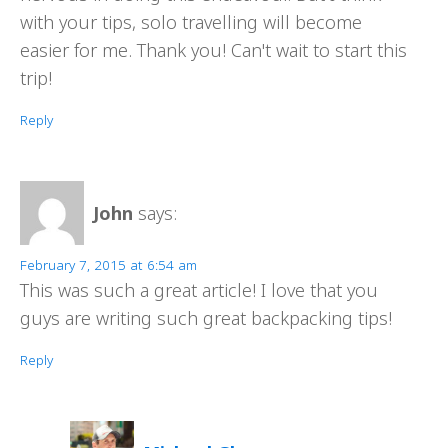
with your tips, solo travelling will become
easier for me. Thank you! Can't wait to start this
trip!
Reply
John
says:
February 7, 2015 at 6:54 am
This was such a great article! I love that you
guys are writing such great backpacking tips!
Reply