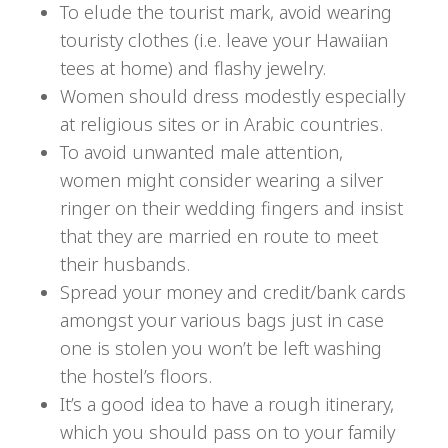
To elude the tourist mark, avoid wearing
touristy clothes (i.e. leave your Hawaiian
tees at home) and flashy jewelry.
Women should dress modestly especially
at religious sites or in Arabic countries.
To avoid unwanted male attention,
women might consider wearing a silver
ringer on their wedding fingers and insist
that they are married en route to meet
their husbands.
Spread your money and credit/bank cards
amongst your various bags just in case
one is stolen you won’t be left washing
the hostel’s floors.
It’s a good idea to have a rough itinerary,
which you should pass on to your family