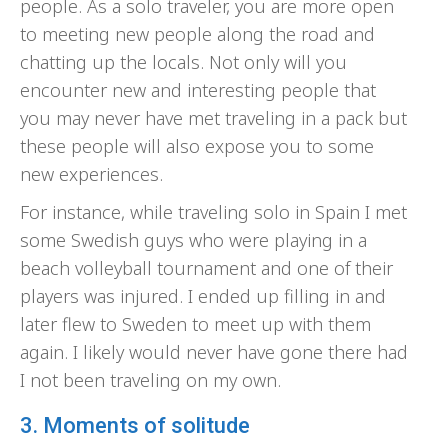
people. As a solo traveler, you are more open
to meeting new people along the road and
chatting up the locals. Not only will you
encounter new and interesting people that
you may never have met traveling in a pack but
these people will also expose you to some
new experiences.
For instance, while traveling solo in Spain I met
some Swedish guys who were playing in a
beach volleyball tournament and one of their
players was injured. I ended up filling in and
later flew to Sweden to meet up with them
again. I likely would never have gone there had
I not been traveling on my own.
3. Moments of solitude