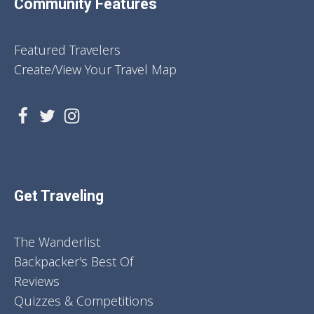
Community Features
Featured Travelers
Create/View Your Travel Map
Get Traveling
The Wanderlist
Backpacker's Best Of
Reviews
Quizzes & Competitions