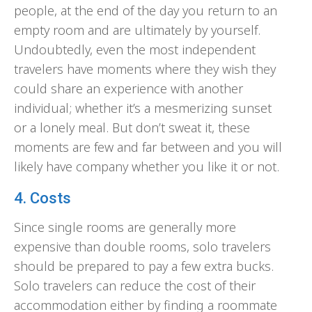
people, at the end of the day you return to an
empty room and are ultimately by yourself.
Undoubtedly, even the most independent
travelers have moments where they wish they
could share an experience with another
individual; whether it’s a mesmerizing sunset
or a lonely meal. But don’t sweat it, these
moments are few and far between and you will
likely have company whether you like it or not.
4. Costs
Since single rooms are generally more
expensive than double rooms, solo travelers
should be prepared to pay a few extra bucks.
Solo travelers can reduce the cost of their
accommodation either by finding a roommate