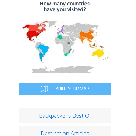
BUILD YOUR MAP
Backpacker's Best Of
Destination Articles