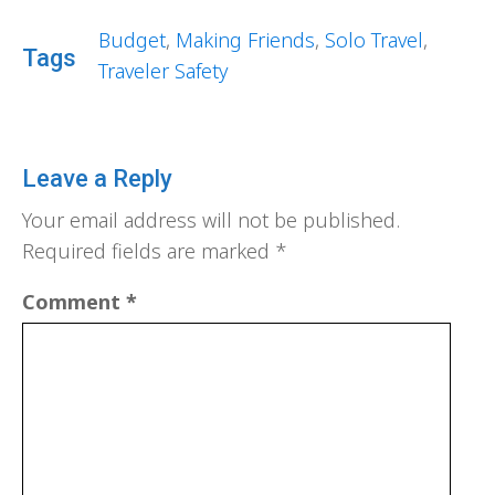
Budget
,
Making Friends
,
Solo Travel
,
Tags
Traveler Safety
Leave a Reply
Your email address will not be published.
Required fields are marked
*
Comment
*