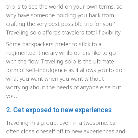
trip is to see the world on your own terms, so
why have someone holding you back from
crafting the very best possible trip for you?
Traveling solo affords travelers total flexibility.
Some backpackers prefer to stick to a
regimented itinerary while others like to go
with the flow. Traveling solo is the ultimate
form of self–indulgence as it allows you to do
what you want when you want without
worrying about the needs of anyone else but
you.
2. Get exposed to new experiences
Traveling in a group, even in a twosome, can
often close oneself off to new experiences and