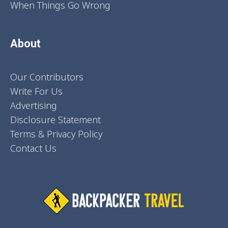
When Things Go Wrong
About
Our Contributors
Write For Us
Advertising
Disclosure Statement
Terms & Privacy Policy
Contact Us