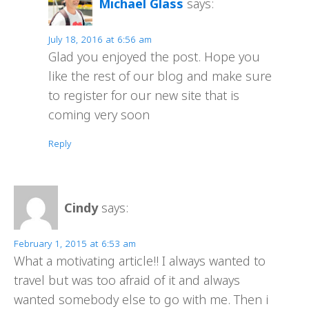
Michael Glass
says:
July 18, 2016 at 6:56 am
Glad you enjoyed the post. Hope you
like the rest of our blog and make sure
to register for our new site that is
coming very soon
Reply
Cindy
says:
February 1, 2015 at 6:53 am
What a motivating article!! I always wanted to
travel but was too afraid of it and always
wanted somebody else to go with me. Then i