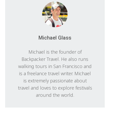
Michael Glass
Michael is the founder of
Backpacker Travel. He also runs
walking tours in San Francisco and
is a freelance travel writer. Michael
is extremely passionate about
travel and loves to explore festivals
around the world.