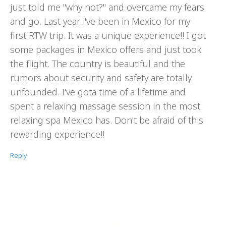
just told me "why not?" and overcame my fears
and go. Last year i've been in Mexico for my
first RTW trip. It was a unique experience!! I got
some packages in Mexico offers and just took
the flight. The country is beautiful and the
rumors about security and safety are totally
unfounded. I've gota time of a lifetime and
spent a relaxing massage session in the most
relaxing spa Mexico has. Don't be afraid of this
rewarding experience!!
Reply