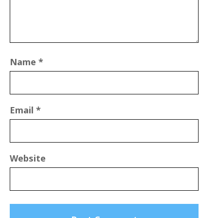
Name
*
Email
*
Website