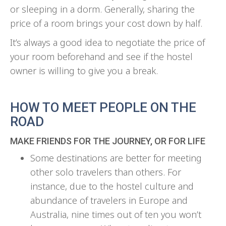
or sleeping in a dorm. Generally, sharing the
price of a room brings your cost down by half.
It’s always a good idea to negotiate the price of
your room beforehand and see if the hostel
owner is willing to give you a break.
HOW TO MEET PEOPLE ON THE
ROAD
MAKE FRIENDS FOR THE JOURNEY, OR FOR LIFE
Some destinations are better for meeting
other solo travelers than others. For
instance, due to the hostel culture and
abundance of travelers in Europe and
Australia, nine times out of ten you won’t