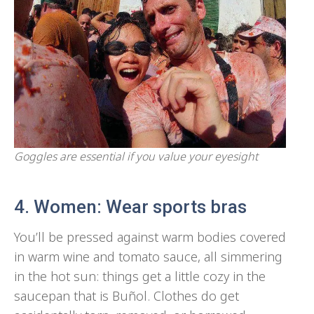
Goggles are essential if you value your eyesight
4. Women: Wear sports bras
You’ll be pressed against warm bodies covered
in warm wine and tomato sauce, all simmering
in the hot sun: things get a little cozy in the
saucepan that is Buñol. Clothes do get