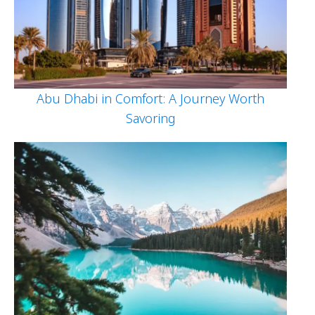
Abu Dhabi in Comfort: A Journey Worth
Savoring