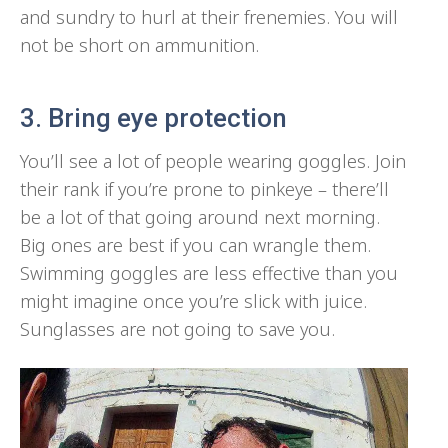
and sundry to hurl at their frenemies. You will
not be short on ammunition.
3. Bring eye protection
You’ll see a lot of people wearing goggles. Join
their rank if you’re prone to pinkeye – there’ll
be a lot of that going around next morning.
Big ones are best if you can wrangle them.
Swimming goggles are less effective than you
might imagine once you’re slick with juice.
Sunglasses are not going to save you.