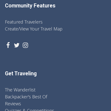
Community Features
Featured Travelers
Create/View Your Travel Map
Get Traveling
The Wanderlist
Backpacker's Best Of
Reviews
Quizzes & Competitions