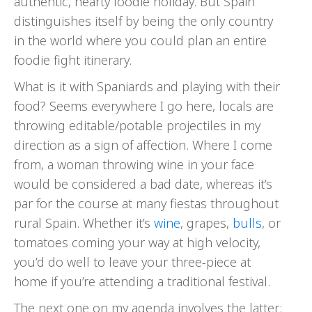
authentic, hearty foodie holiday. But Spain
distinguishes itself by being the only country
in the world where you could plan an entire
foodie fight itinerary.
What is it with Spaniards and playing with their
food? Seems everywhere I go here, locals are
throwing editable/potable projectiles in my
direction as a sign of affection. Where I come
from, a woman throwing wine in your face
would be considered a bad date, whereas it’s
par for the course at many fiestas throughout
rural Spain. Whether it’s
wine
, grapes,
bulls
, or
tomatoes coming your way at high velocity,
you’d do well to leave your three-piece at
home if you’re attending a traditional festival.
The next one on my agenda involves the latter: