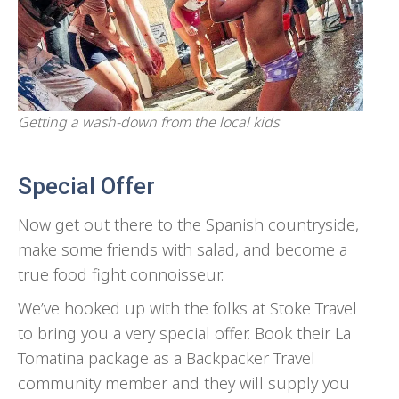
Getting a wash-down from the local kids
Special Offer
Now get out there to the Spanish countryside,
make some friends with salad, and become a
true food fight connoisseur.
We’ve hooked up with the folks at Stoke Travel
to bring you a very special offer. Book their La
Tomatina package as a Backpacker Travel
community member and they will supply you