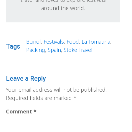
around the world.
Bunol
,
Festivals
,
Food
,
La Tomatina
,
Tags
Packing
,
Spain
,
Stoke Travel
Leave a Reply
Your email address will not be published.
Required fields are marked
*
Comment
*