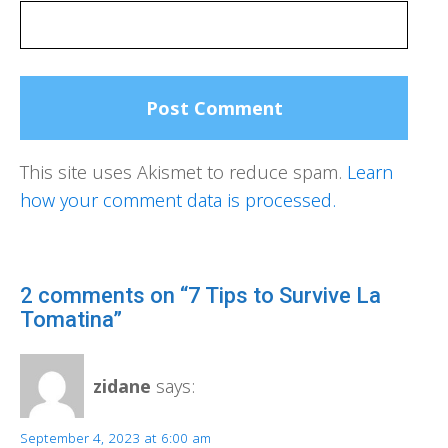
This site uses Akismet to reduce spam.
Learn
how your comment data is processed.
2 comments on “7 Tips to Survive La
Tomatina”
zidane
says:
September 4, 2023 at 6:00 am