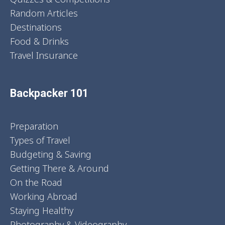
Random Articles
Destinations
Food & Drinks
Travel Insurance
Backpacker 101
Preparation
Types of Travel
Budgeting & Saving
Getting There & Around
On the Road
Working Abroad
Staying Healthy
Photography & Videography