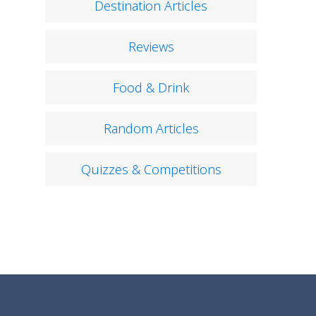
Destination Articles
Reviews
Food & Drink
Random Articles
Quizzes & Competitions