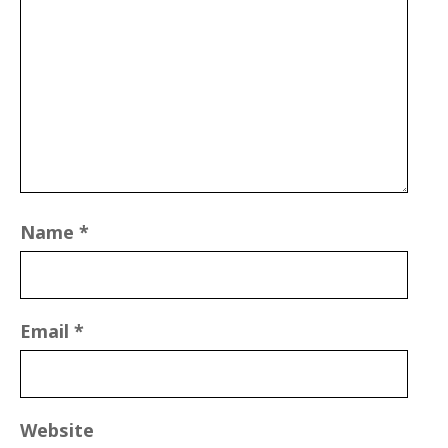
Name
*
Email
*
Website