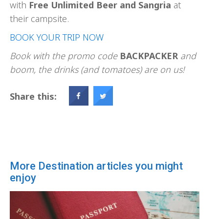
with
Free Unlimited Beer and Sangria
at
their campsite.
BOOK YOUR TRIP NOW
Book with the promo code
BACKPACKER
and
boom, the drinks (and tomatoes) are on us!
Share this:
More Destination articles you might
enjoy