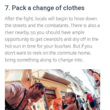
7. Pack a change of clothes
After the fight, locals will begin to hose down
the streets and the combatants. There is also a
river nearby, so you should have ample
opportunity to get clean(ish) and dry off in the
hot sun in time for your bus/taxi. But if you
don’t want to reek on the commute home,
bring something along to change into.