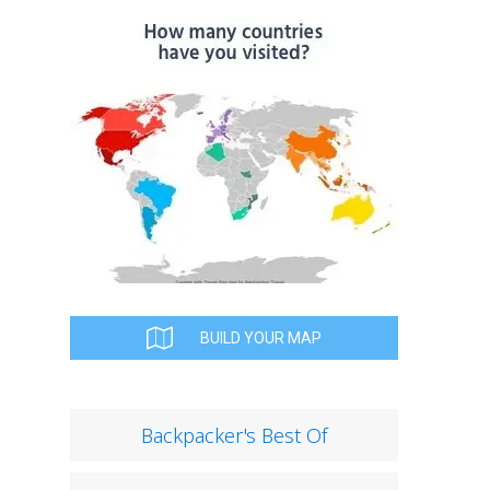
BUILD YOUR MAP
Backpacker's Best Of