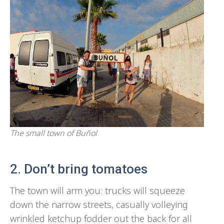
The small town of Buñol
2. Don’t bring tomatoes
The town will arm you: trucks will squeeze
down the narrow streets, casually volleying
wrinkled ketchup fodder out the back for all