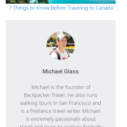
7 Things to Know Before Traveling to Canada
Michael Glass
Michael is the founder of
Backpacker Travel. He also runs
walking tours in San Francisco and
is a freelance travel writer. Michael
is extremely passionate about
travel and loves to explore festivals