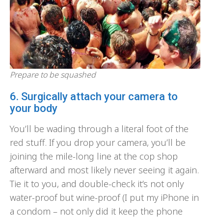
Prepare to be squashed
6. Surgically attach your camera to
your body
You’ll be wading through a literal foot of the
red stuff. If you drop your camera, you’ll be
joining the mile-long line at the cop shop
afterward and most likely never seeing it again.
Tie it to you, and double-check it’s not only
water-proof but wine-proof (I put my iPhone in
a condom – not only did it keep the phone