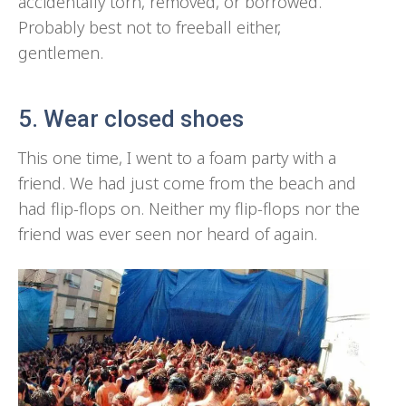
accidentally torn, removed, or borrowed.
Probably best not to freeball either,
gentlemen.
5. Wear closed shoes
This one time, I went to a foam party with a
friend. We had just come from the beach and
had flip-flops on. Neither my flip-flops nor the
friend was ever seen nor heard of again.