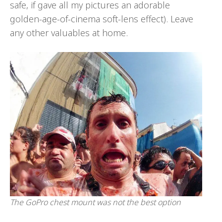
safe, if gave all my pictures an adorable
golden-age-of-cinema soft-lens effect). Leave
any other valuables at home.
The GoPro chest mount was not the best option