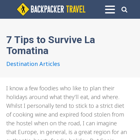
7 Tips to Survive La
Tomatina
Destination Articles
I know a few foodies who like to plan their
holidays around what they’ll eat, and where.
Whilst I personally tend to stick to a strict diet
of cooking wine and expired food stolen from
the hostel when on the road, I can imagine
that Europe, in general, is a great region for an