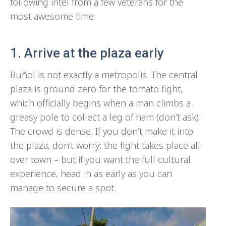
following intel from a few veterans for the
most awesome time:
1. Arrive at the plaza early
Buñol is not exactly a metropolis. The central
plaza is ground zero for the tomato fight,
which officially begins when a man climbs a
greasy pole to collect a leg of ham (don’t ask).
The crowd is dense. If you don’t make it into
the plaza, don’t worry; the fight takes place all
over town – but if you want the full cultural
experience, head in as early as you can
manage to secure a spot.