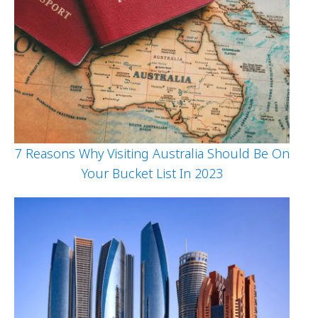
7 Reasons Why Visiting Australia Should Be On
Your Bucket List In 2023