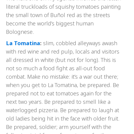
literal truckloads of squishy tomatoes painting
the small town of Buñol red as the streets
become the world’s biggest human
Bolognese.
La Tomatina
:
slim, cobbled alleyways awash
with red wine and red pulp, locals and visitors
all dressed in white (but not for long). This is
not so much a food fight as all-out food
combat. Make no mistake: it’s a war out there;
when you get to La Tomatina, be prepared. Be
prepared not to eat tomatoes again for the
next two years. Be prepared to smell like a
waterlogged pizzeria. Be prepared to laugh at
old ladies being hit in the face with older fruit.
Be prepared, soldier; arm yourself with the