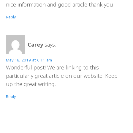
nice information and good article thank you
Reply
Carey
says:
May 18, 2019 at 6:11 am
Wonderful post! We are linking to this
particularly great article on our website. Keep
up the great writing.
Reply