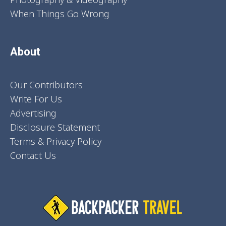
When Things Go Wrong
About
Our Contributors
Write For Us
Advertising
Disclosure Statement
Terms & Privacy Policy
Contact Us