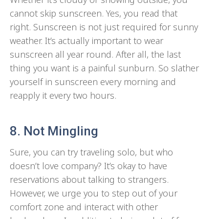
cannot skip sunscreen. Yes, you read that
right. Sunscreen is not just required for sunny
weather. It’s actually important to wear
sunscreen all year round. After all, the last
thing you want is a painful sunburn. So slather
yourself in sunscreen every morning and
reapply it every two hours.
8. Not Mingling
Sure, you can try traveling solo, but who
doesn’t love company? It’s okay to have
reservations about talking to strangers.
However, we urge you to step out of your
comfort zone and interact with other