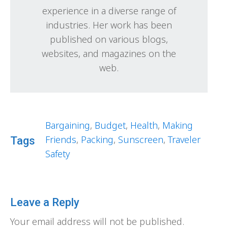
experience in a diverse range of
industries. Her work has been
published on various blogs,
websites, and magazines on the
web.
Bargaining
,
Budget
,
Health
,
Making
Friends
,
Packing
,
Sunscreen
,
Traveler
Tags
Safety
Leave a Reply
Your email address will not be published.