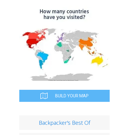
BUILD YOUR MAP
Backpacker's Best Of