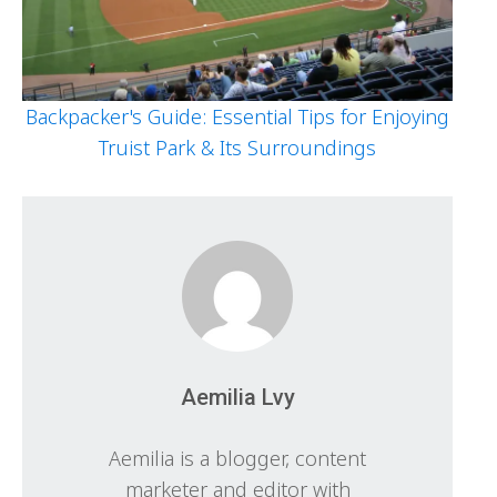
Backpacker's Guide: Essential Tips for Enjoying
Truist Park & Its Surroundings
Aemilia Lvy
Aemilia is a blogger, content
marketer and editor with