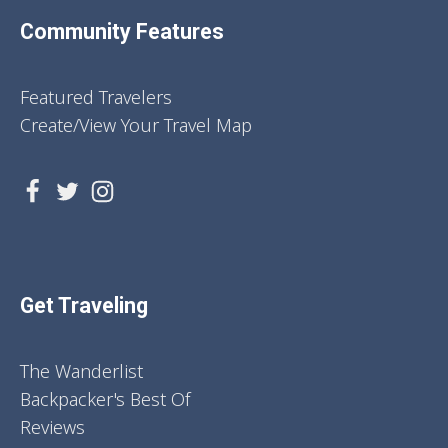
Community Features
Featured Travelers
Create/View Your Travel Map
Get Traveling
The Wanderlist
Backpacker's Best Of
Reviews