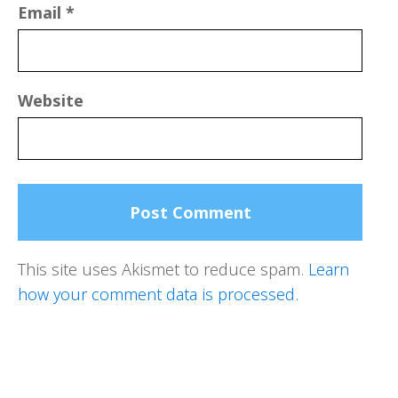
Email
*
Website
This site uses Akismet to reduce spam.
Learn
how your comment data is processed.