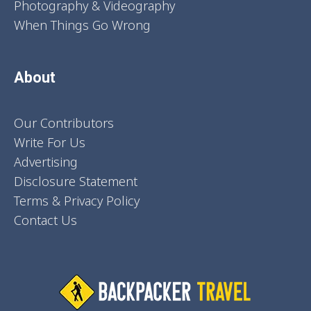
Photography & Videography
When Things Go Wrong
About
Our Contributors
Write For Us
Advertising
Disclosure Statement
Terms & Privacy Policy
Contact Us