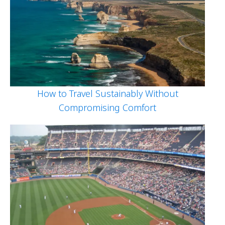
How to Travel Sustainably Without
Compromising Comfort