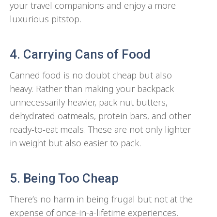
your travel companions and enjoy a more
luxurious pitstop.
4. Carrying Cans of Food
Canned food is no doubt cheap but also
heavy. Rather than making your backpack
unnecessarily heavier, pack nut butters,
dehydrated oatmeals, protein bars, and other
ready-to-eat meals. These are not only lighter
in weight but also easier to pack.
5. Being Too Cheap
There’s no harm in being frugal but not at the
expense of once-in-a-lifetime experiences.