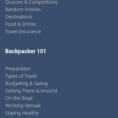
Quizzes & Competitions
Random Articles
Destinations
Food & Drinks
Travel Insurance
Backpacker 101
Preparation
Types of Travel
Budgeting & Saving
Getting There & Around
On the Road
Working Abroad
Staying Healthy