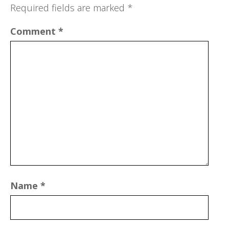
Required fields are marked
*
Comment
*
Name
*