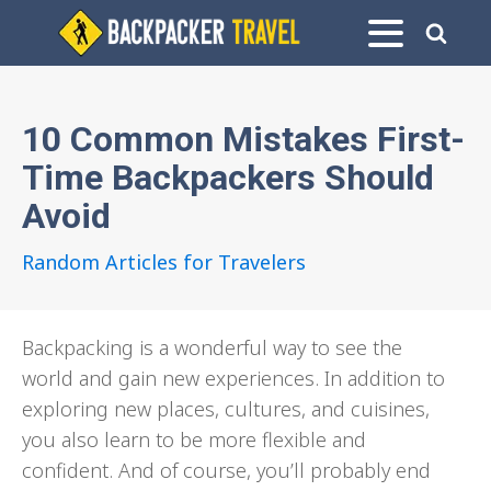
10 Common Mistakes First-
Time Backpackers Should
Avoid
Random Articles for Travelers
Backpacking is a wonderful way to see the
world and gain new experiences. In addition to
exploring new places, cultures, and cuisines,
you also learn to be more flexible and
confident. And of course, you’ll probably end