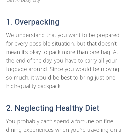
1. Overpacking
We understand that you want to be prepared
for every possible situation, but that doesn’t
mean it’s okay to pack more than one bag. At
the end of the day, you have to carry all your
luggage around. Since you would be moving
so much, it would be best to bring just one
high-quality backpack.
2. Neglecting Healthy Diet
You probably can’t spend a fortune on fine
dining experiences when you’re traveling on a