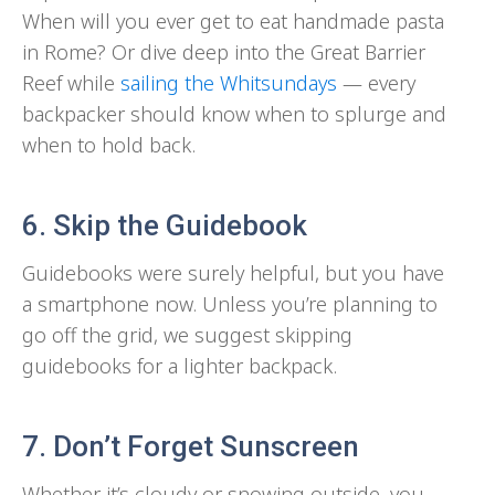
When will you ever get to eat handmade pasta
in Rome? Or dive deep into the Great Barrier
Reef while
sailing the Whitsundays
— every
backpacker should know when to splurge and
when to hold back.
6. Skip the Guidebook
Guidebooks were surely helpful, but you have
a smartphone now. Unless you’re planning to
go off the grid, we suggest skipping
guidebooks for a lighter backpack.
7. Don’t Forget Sunscreen
Whether it’s cloudy or snowing outside, you