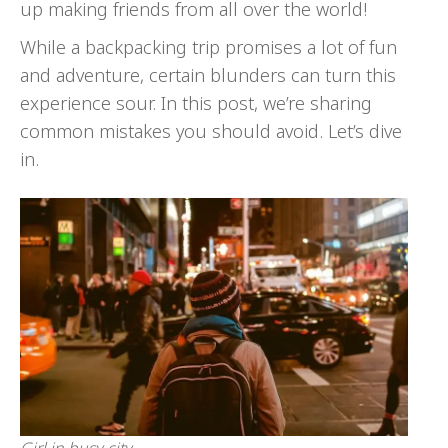
up making friends from all over the world!
While a backpacking trip promises a lot of fun
and adventure, certain blunders can turn this
experience sour. In this post, we’re sharing
common mistakes you should avoid. Let’s dive
in.
Girl in busy city