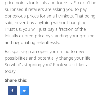
price points for locals and tourists. So don’t be
surprised if retailers are asking you to pay
obnoxious prices for small trinkets. That being
said, never buy anything without haggling.
Trust us, you will just pay a fraction of the
initially quoted price by standing your ground
and negotiating relentlessly.
Backpacking can open your mind to new
possibilities and potentially change your life.
So what’s stopping you? Book your tickets
today!
Share this: