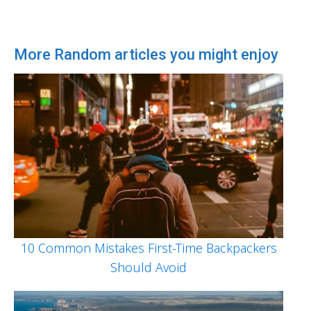
More Random articles you might enjoy
10 Common Mistakes First-Time Backpackers
Should Avoid