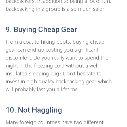
backpackers. In addition to being a lot of fun,
backpacking in a group is also much safer.
9. Buying Cheap Gear
From a coat to hiking boots, buying cheap
gear can end up costing you significant
discomfort. Do you really want to spend the
night in the freezing cold without a well-
insulated sleeping bag? Don’t hesitate to
invest in high-quality backpacking gear, which
will probably last you a lifetime.
10. Not Haggling
Many foreign countries have two different