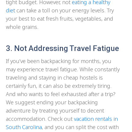
tight budget. However, not
eating a healthy
diet
can take a toll on your energy levels. Try
your best to eat fresh fruits, vegetables, and
whole grains.
3. Not Addressing Travel Fatigue
If you’ve been backpacking for months, you
may experience travel fatigue. While constantly
traveling and staying in cheap hostels is
certainly fun, it can also be extremely tiring.
And who wants to feel exhausted after a trip?
We suggest ending your backpacking
adventure by treating yourself to decent
accommodation. Check out
vacation rentals in
South Carolina
, and you can split the cost with