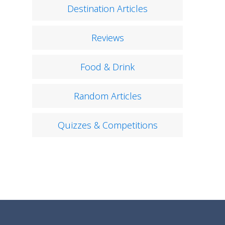
Destination Articles
Reviews
Food & Drink
Random Articles
Quizzes & Competitions