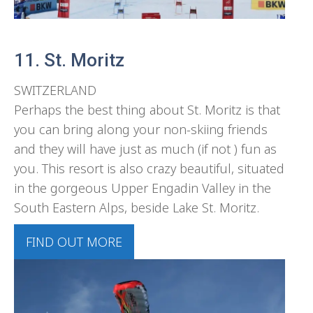
11. St. Moritz
SWITZERLAND
Perhaps the best thing about St. Moritz is that
you can bring along your non-skiing friends
and they will have just as much (if not ) fun as
you. This resort is also crazy beautiful, situated
in the gorgeous Upper Engadin Valley in the
South Eastern Alps, beside Lake St. Moritz.
FIND OUT MORE