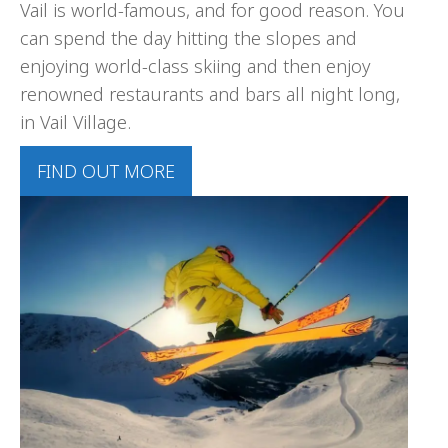
Vail is world-famous, and for good reason. You
can spend the day hitting the slopes and
enjoying world-class skiing and then enjoy
renowned restaurants and bars all night long,
in Vail Village.
FIND OUT MORE