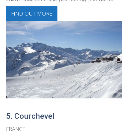
FIND OUT MORE
5. Courchevel
FRANCE