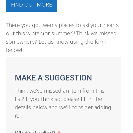
FIND OUT MORE
There you go, twenty places to ski your hearts
out this winter (or summer)! Think we missed
somewhere? Let us know using the form
below!
MAKE A SUGGESTION
Think we've missed an item from this
list? If you think so, please fill in the
details below and we'll consider adding
it.
What's it called?