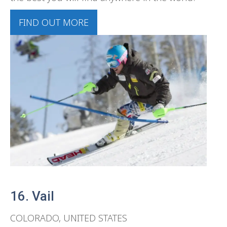
FIND OUT MORE
16. Vail
COLORADO, UNITED STATES