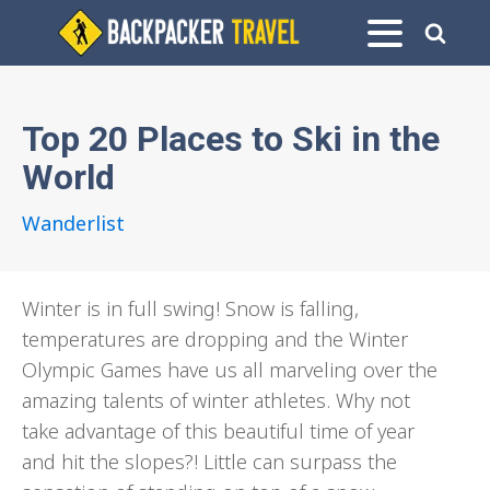
Top 20 Places to Ski in the
World
Wanderlist
Winter is in full swing! Snow is falling,
temperatures are dropping and the Winter
Olympic Games have us all marveling over the
amazing talents of winter athletes. Why not
take advantage of this beautiful time of year
and hit the slopes?! Little can surpass the