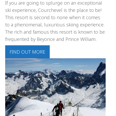
If you are going to splurge on an exceptional
ski experience, Courchevel is the place to be!
This resort is second to none when it comes
to a phenomenal, luxurious skiing experience.
The rich and famous this resort is known to be
frequented by Beyonce and Prince William.
FIND OUT MORE