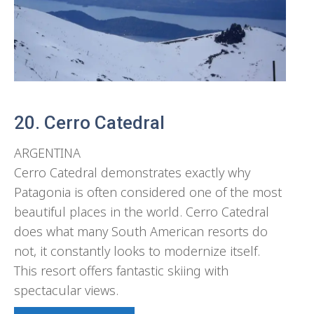
20. Cerro Catedral
ARGENTINA
Cerro Catedral demonstrates exactly why
Patagonia is often considered one of the most
beautiful places in the world. Cerro Catedral
does what many South American resorts do
not, it constantly looks to modernize itself.
This resort offers fantastic skiing with
spectacular views.