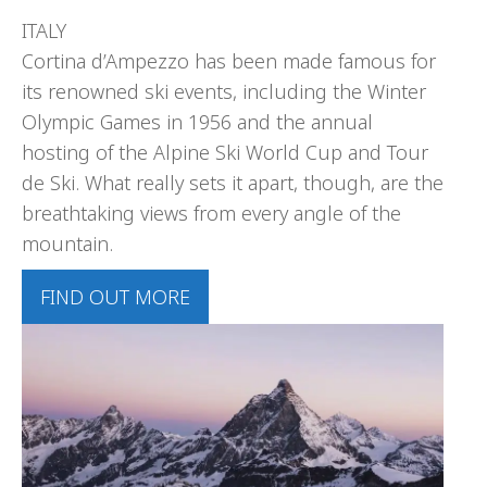
ITALY
Cortina d’Ampezzo has been made famous for
its renowned ski events, including the Winter
Olympic Games in 1956 and the annual
hosting of the Alpine Ski World Cup and Tour
de Ski. What really sets it apart, though, are the
breathtaking views from every angle of the
mountain.
FIND OUT MORE