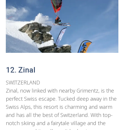
12. Zinal
SWITZERLAND
Zinal, now linked with nearby Grimentz, is the
perfect Swiss escape. Tucked deep away in the
Swiss Alps, this resort is charming and warm
and has all the best of Switzerland. With top-
notch skiing and a fairytale village and the