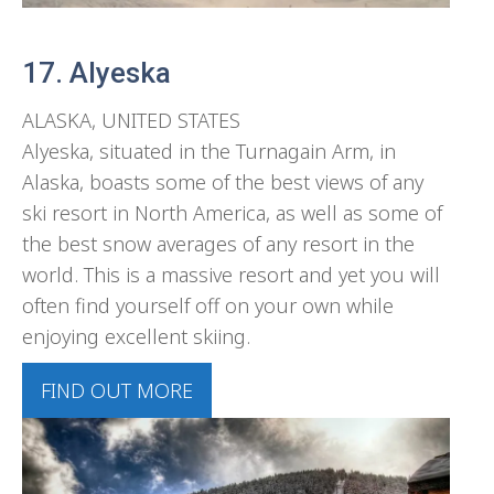
17. Alyeska
ALASKA, UNITED STATES
Alyeska, situated in the Turnagain Arm, in
Alaska, boasts some of the best views of any
ski resort in North America, as well as some of
the best snow averages of any resort in the
world. This is a massive resort and yet you will
often find yourself off on your own while
enjoying excellent skiing.
FIND OUT MORE