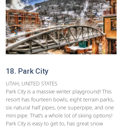
18. Park City
UTAH, UNITED STATES
Park City is a massive winter playground! This
resort has fourteen bowls, eight terrain parks,
six natural half pipes, one superpipe, and one
mini pipe. That’s a whole lot of skiing options!
Park City is easy to get to, has great snow