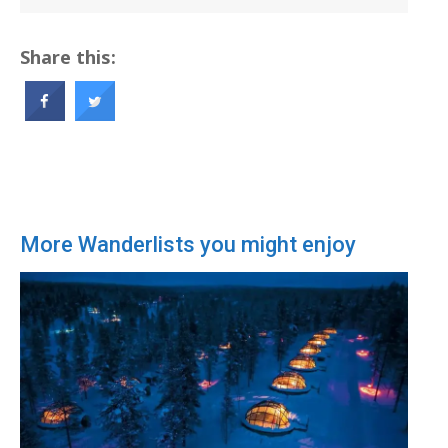
Share this:
More Wanderlists you might enjoy