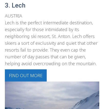
3. Lech
AUSTRIA
Lech is the perfect intermediate destination,
especially for those intimidated by its
neighboring ski resort, St. Anton. Lech offers
skiers a sort of exclusivity and quiet that other
resorts fail to provide. They even cap the
number of day passes that can be given,
helping avoid overcrowding on the mountain.
FIND OUT MORE