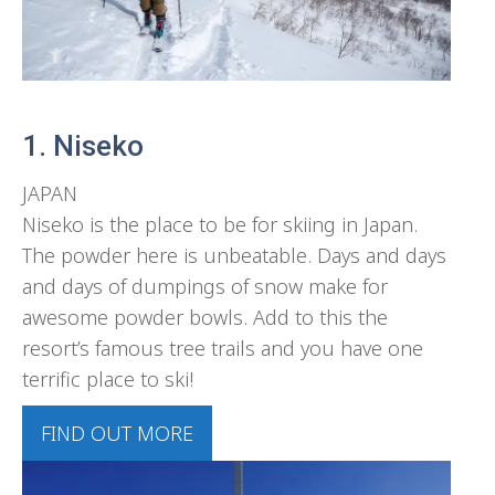
1. Niseko
JAPAN
Niseko is the place to be for skiing in Japan.
The powder here is unbeatable. Days and days
and days of dumpings of snow make for
awesome powder bowls. Add to this the
resort’s famous tree trails and you have one
terrific place to ski!
FIND OUT MORE