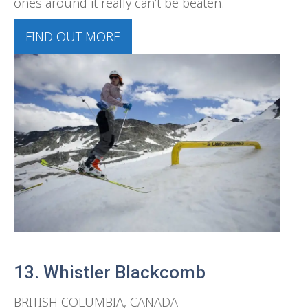
ones around it really can’t be beaten.
FIND OUT MORE
13. Whistler Blackcomb
BRITISH COLUMBIA, CANADA