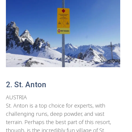
2. St. Anton
AUSTRIA
St. Anton is a top choice for experts, with
challenging runs, deep powder, and vast
terrain. Perhaps the best part of this resort,
though, is the incredibly fun village of St.