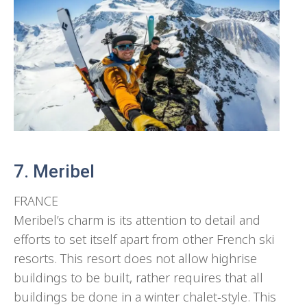
7. Meribel
FRANCE
Meribel’s charm is its attention to detail and
efforts to set itself apart from other French ski
resorts. This resort does not allow highrise
buildings to be built, rather requires that all
buildings be done in a winter chalet-style. This