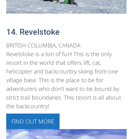
14. Revelstoke
BRITISH COLUMBIA, CANADA
Revelstoke is a ton of fun! This is the only
resort in the world that offers lift, cat,
helicopter and backcountry skiing from one
village base. This is the place to be for
adventurers who don’t want to be bound by
strict trail boundaries. This resort is all about
the backcountry!
FIND OUT MORE