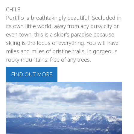
CHILE
Portillo is breathtakingly beautiful. Secluded in
its own little world, away from any busy city or
even town, this is a skier’s paradise because
skiing is the focus of everything. You will have
miles and miles of pristine trails, in gorgeous
rocky mountains, free of any trees.
FIND OUT MORE