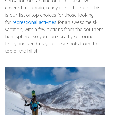
sensation of standing on top of a snow-
covered mountain, ready to hit the runs. This
is our list of top choices for those looking
for
recreational activities
for an awesome ski
vacation, with a few options from the southern
hemisphere, so you can ski all year round!
Enjoy and send us your best shots from the
top of the hills!