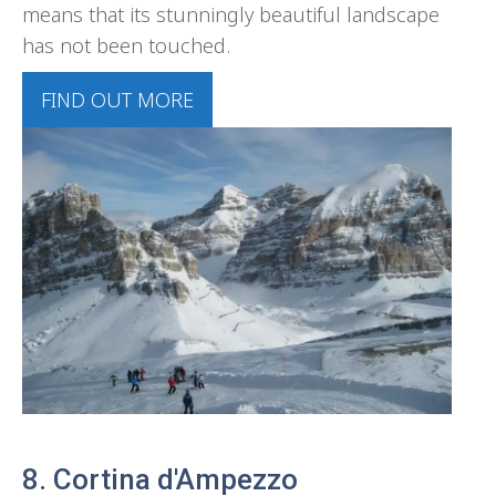
means that its stunningly beautiful landscape
has not been touched.
FIND OUT MORE
8. Cortina d'Ampezzo