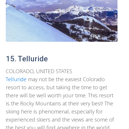
15. Telluride
COLORADO, UNITED STATES
Telluride
may not be the easiest Colorado
resort to access, but taking the time to get
there will be well worth your time. This resort
is the Rocky Mountains at their very best! The
skiing here is phenomenal, especially for
experienced skiers and the views are some of
the best you will find anywhere in the world.