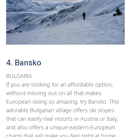
4. Bansko
BULGARIA
If you are looking for an affordable option,
without missing out on all that makes
European skiing so amazing, try Bansko. This
adorable Bulgarian village offers ski slopes
that can easily rival resorts in Austria or Italy,
and also offers a unique eastern-European
charm that will make you feel right at home.