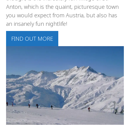
Anton, which is the quaint, picturesque town
you would expect from Austria, but also has
an insanely fun nightlife!
FIND OUT MORE