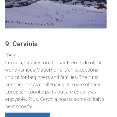
9. Cervinia
ITALY
Cervinia, situated on the southern side of the
world-famous Matterhorn, is an exceptional
choice for beginners and families. The runs
here are not as challenging as some of their
European counterparts but are equally as
enjoyable. Plus, Cervinia boasts some of Italy’s
best snowfall.