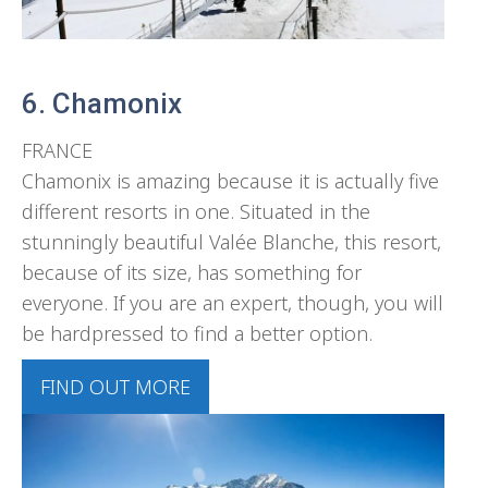
6. Chamonix
FRANCE
Chamonix is amazing because it is actually five
different resorts in one. Situated in the
stunningly beautiful Valée Blanche, this resort,
because of its size, has something for
everyone. If you are an expert, though, you will
be hardpressed to find a better option.
FIND OUT MORE