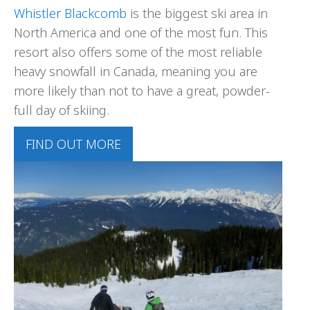
Whistler Blackcomb
is the biggest ski area in
North America and one of the most fun. This
resort also offers some of the most reliable
heavy snowfall in Canada, meaning you are
more likely than not to have a great, powder-
full day of skiing.
FIND OUT MORE