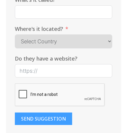
Where's it located?
Do they have a website?
SEND SUGGESTION