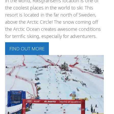
in the world, Riksgränsen's location is one of
the coolest places in the world to ski. This
resort is located in the far north of Sweden,
above the Arctic Circle! The snow coming off
the Arctic Ocean creates awesome conditions
for terrific skiing, especially for adventurers.
FIND OUT MORE