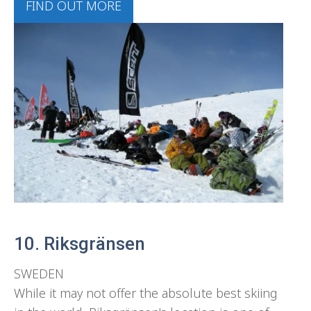
FIND OUT MORE
10. Riksgränsen
SWEDEN
While it may not offer the absolute best skiing