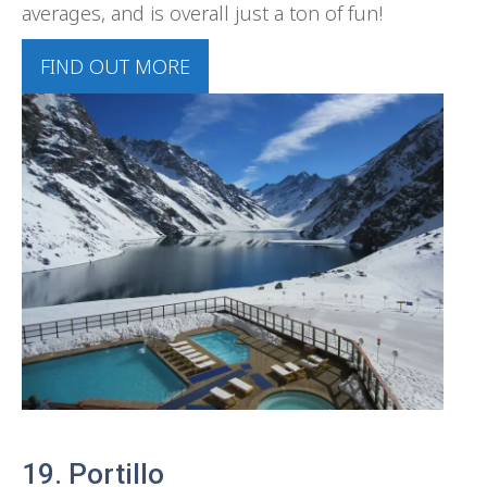
averages, and is overall just a ton of fun!
FIND OUT MORE
19. Portillo