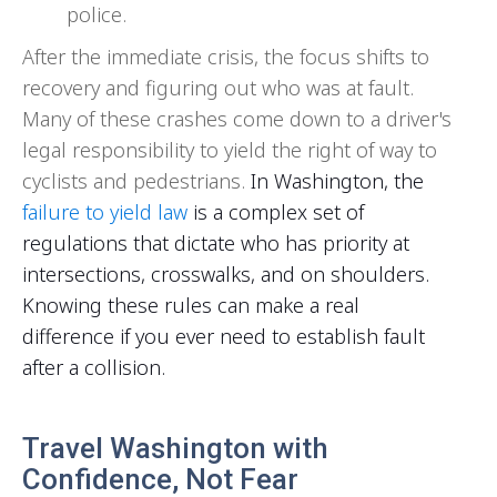
police.
After the immediate crisis, the focus shifts to
recovery and figuring out who was at fault.
Many of these crashes come down to a driver's
legal responsibility to yield the right of way to
cyclists and pedestrians.
In Washington, the
failure to yield law
is a complex set of
regulations that dictate who has priority at
intersections, crosswalks, and on shoulders.
Knowing these rules can make a real
difference if you ever need to establish fault
after a collision.
Travel Washington with
Confidence, Not Fear