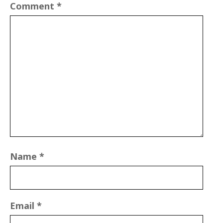
Comment
*
Name
*
Email
*