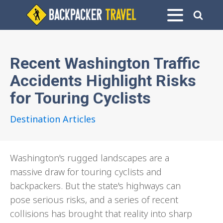
Recent Washington Traffic
Accidents Highlight Risks
for Touring Cyclists
Destination Articles
Washington's rugged landscapes are a
massive draw for touring cyclists and
backpackers. But the state's highways can
pose serious risks, and a series of recent
collisions has brought that reality into sharp