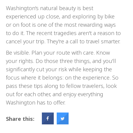
Washington's natural beauty is best
experienced up close, and exploring by bike
or on foot is one of the most rewarding ways
to do it. The recent tragedies aren't a reason to
cancel your trip. They're a call to travel smarter.
Be visible. Plan your route with care. Know
your rights. Do those three things, and you'll
significantly cut your risk while keeping the
focus where it belongs: on the experience. So
pass these tips along to fellow travelers, look
out for each other, and enjoy everything
Washington has to offer.
Share this: