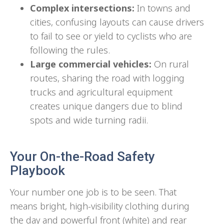
Complex intersections:
In towns and
cities, confusing layouts can cause drivers
to fail to see or yield to cyclists who are
following the rules.
Large commercial vehicles:
On rural
routes, sharing the road with logging
trucks and agricultural equipment
creates unique dangers due to blind
spots and wide turning radii.
Your On-the-Road Safety
Playbook
Your number one job is to be seen. That
means bright, high-visibility clothing during
the day and powerful front (white) and rear