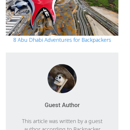
8 Abu Dhabi Adventures for Backpackers
Guest Author
This article was written by a guest
author according to Backpacker