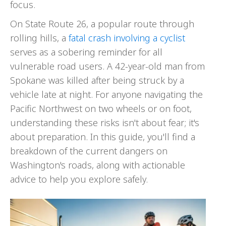
focus.
On State Route 26, a popular route through
rolling hills, a
fatal crash involving a cyclist
serves as a sobering reminder for all
vulnerable road users. A 42-year-old man from
Spokane was killed after being struck by a
vehicle late at night. For anyone navigating the
Pacific Northwest on two wheels or on foot,
understanding these risks isn't about fear; it's
about preparation. In this guide, you'll find a
breakdown of the current dangers on
Washington's roads, along with actionable
advice to help you explore safely.