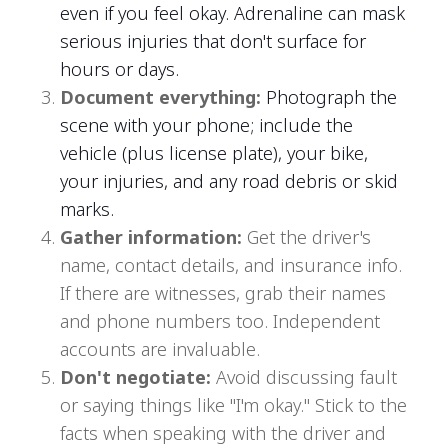
even if you feel okay. Adrenaline can mask
serious injuries that don't surface for
hours or days.
Document everything:
Photograph the
scene with your phone; include the
vehicle (plus license plate), your bike,
your injuries, and any road debris or skid
marks.
Gather information:
Get the driver's
name, contact details, and insurance info.
If there are witnesses, grab their names
and phone numbers too. Independent
accounts are invaluable.
Don't negotiate:
Avoid discussing fault
or saying things like "I'm okay." Stick to the
facts when speaking with the driver and