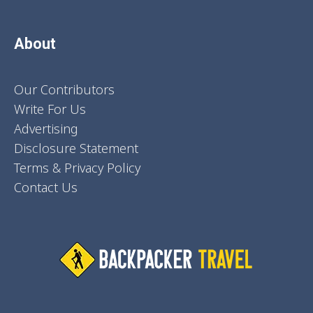
About
Our Contributors
Write For Us
Advertising
Disclosure Statement
Terms & Privacy Policy
Contact Us