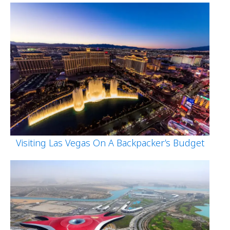
Visiting Las Vegas On A Backpacker’s Budget