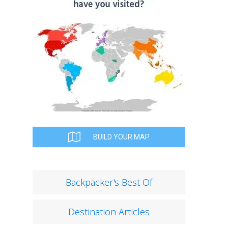
BUILD YOUR MAP
Backpacker's Best Of
Destination Articles