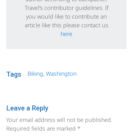
Travel's contributor guidelines. If
you would like to contribute an
article like this please contact us
here
Biking
,
Washington
Tags
Leave a Reply
Your email address will not be published.
Required fields are marked
*