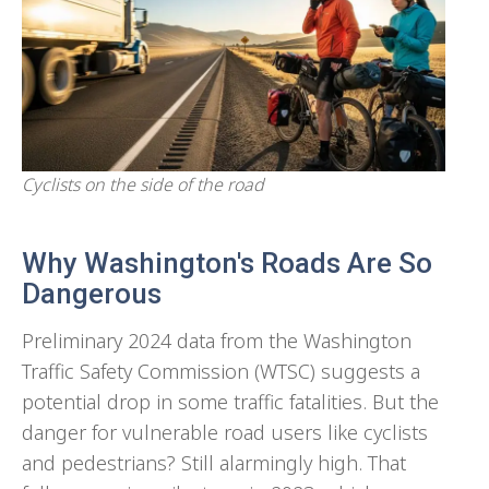
Cyclists on the side of the road
Why Washington's Roads Are So
Dangerous
Preliminary 2024 data from the Washington
Traffic Safety Commission (WTSC) suggests a
potential drop in some traffic fatalities. But the
danger for vulnerable road users like cyclists
and pedestrians? Still alarmingly high. That