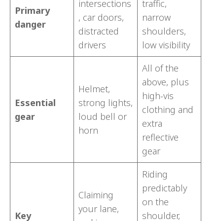
intersections
traffic,
Primary
, car doors,
narrow
danger
distracted
shoulders,
drivers
low visibility
All of the
above, plus
Helmet,
high-vis
Essential
strong lights,
clothing and
gear
loud bell or
extra
horn
reflective
gear
Riding
predictably
Claiming
on the
your lane,
Key
shoulder,