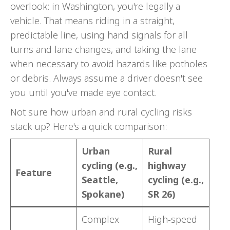
overlook: in Washington, you're legally a
vehicle. That means riding in a straight,
predictable line, using hand signals for all
turns and lane changes, and taking the lane
when necessary to avoid hazards like potholes
or debris. Always assume a driver doesn't see
you until you've made eye contact.
Not sure how urban and rural cycling risks
stack up? Here's a quick comparison:
Urban
Rural
cycling (e.g.,
highway
Feature
Seattle,
cycling (e.g.,
Spokane)
SR 26)
Complex
High-speed