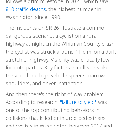
follows a grim milestone in 2023, which saw
810 traffic deaths
, the highest number in
Washington since 1990.
The incidents on SR 26 illustrate a common,
dangerous scenario: a cyclist on a rural
highway at night. In the Whitman County crash,
the cyclist was struck around 11 p.m. on a dark
stretch of highway. Visibility was critically low
for both parties. Key factors in collisions like
these include high vehicle speeds, narrow
shoulders, and driver inattention.
And then there's the right-of-way problem.
According to research,
"failure to yield"
was
one of the top contributing behaviors in
collisions that killed or injured pedestrians
and cyclists in Washington between 2017 and