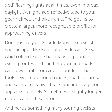
(red) flashing lights at all times, even in broad
daylight. At night, add reflective tape to your
gear, helmet, and bike frame. The goal is to
create a larger, more recognizable profile for
approaching drivers.
Don't just rely on Google Maps. Use cyclist-
specific apps like Komoot or Ride with GPS,
which often feature heatmaps of popular
cycling routes and can help you find roads
with lower traffic or wider shoulders. These
tools reveal elevation changes, road surfaces,
and safer alternatives that standard navigation
apps miss entirely. Sometimes a slightly longer
route is a much safer one.
And here's something many touring cyclists