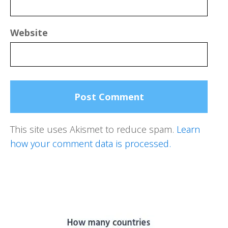
Website
This site uses Akismet to reduce spam.
Learn
how your comment data is processed.