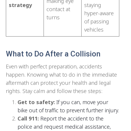
making eye
strategy
staying
contact at
hyper-aware
turns
of passing
vehicles
What to Do After a Collision
Even with perfect preparation, accidents
happen. Knowing what to do in the immediate
aftermath can protect your health and legal
rights. Stay calm and follow these steps:
Get to safety:
If you can,
move your
bike out of traffic to prevent further injury.
Call 911:
Report the accident to the
police and request medical assistance,