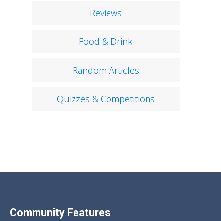
Reviews
Food & Drink
Random Articles
Quizzes & Competitions
Community Features