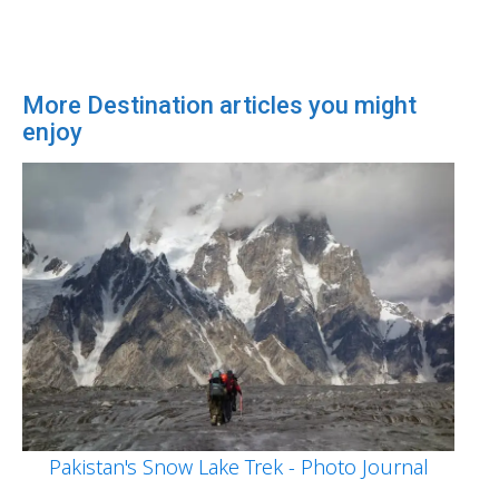
More Destination articles you might
enjoy
Pakistan's Snow Lake Trek - Photo Journal