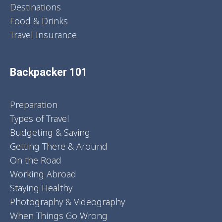
Destinations
Food & Drinks
Travel Insurance
Backpacker 101
Preparation
Types of Travel
Budgeting & Saving
Getting There & Around
On the Road
Working Abroad
Staying Healthy
Photography & Videography
When Things Go Wrong