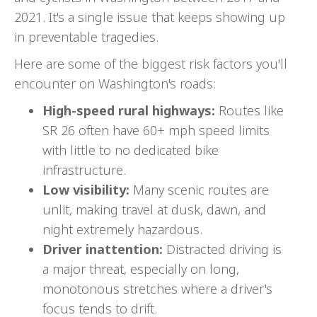
2021. It's a single issue that keeps showing up
in preventable tragedies.
Here are some of the biggest risk factors you'll
encounter on Washington's roads:
High-speed rural highways:
Routes like
SR 26 often have 60+ mph speed limits
with little to no dedicated bike
infrastructure.
Low visibility:
Many scenic routes are
unlit, making travel at dusk, dawn, and
night extremely hazardous.
Driver inattention:
Distracted driving is
a major threat, especially on long,
monotonous stretches where a driver's
focus tends to drift.