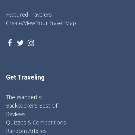
Featured Travelers
Create/View Your Travel Map
Get Traveling
The Wanderlist
Backpacker's Best Of
Reviews
Quizzes & Competitions
Random Articles